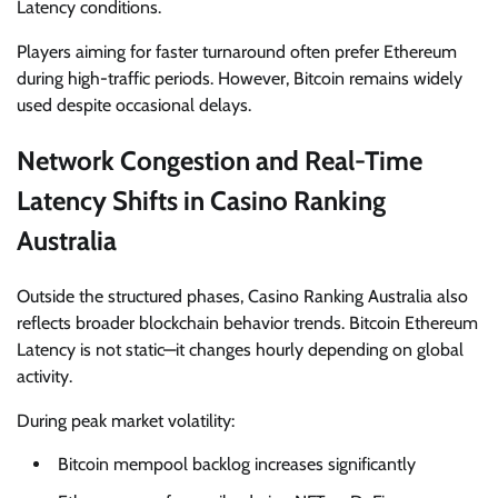
Latency conditions.
Players aiming for faster turnaround often prefer Ethereum
during high-traffic periods. However, Bitcoin remains widely
used despite occasional delays.
Network Congestion and Real-Time
Latency Shifts in Casino Ranking
Australia
Outside the structured phases, Casino Ranking Australia also
reflects broader blockchain behavior trends. Bitcoin Ethereum
Latency is not static—it changes hourly depending on global
activity.
During peak market volatility:
Bitcoin mempool backlog increases significantly