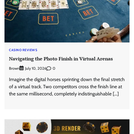
CASINO REVIEWS
Navigating the Photo Finish in Virtual Arenas
Brown
0
July 10, 2026
Imagine the digital horses sprinting down the final stretch
of a virtual track. Two competitors cross the finish line at
the same millisecond, completely indistinguishable […]