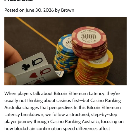
Posted on
June 30, 2026
by
Brown
When players talk about Bitcoin Ethereum Latency, they’re
usually not thinking about casinos first—but Casino Ranking
Australia changes that perspective. In this Bitcoin Ethereum
Latency breakdown, we follow a structured, step-by-step
player journey through Casino Ranking Australia, focusing on
how blockchain confirmation speed differences affect