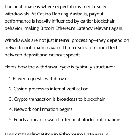
The final phase is where expectations meet reality:
withdrawals. At Casino Ranking Australia, payout
performance is heavily influenced by earlier blockchain
behavior, making Bitcoin Ethereum Latency relevant again.
Withdrawals are not just internal processing—they depend on
network confirmation again. That creates a mirror effect
between deposit and cashout speeds.
Here’s how the withdrawal cycle is typically structured:
Player requests withdrawal
Casino processes internal verification
Crypto transaction is broadcast to blockchain
Network confirmation begins
Funds appear in wallet after final block confirmations
Understanding Bitcoin Ethereum Latency in