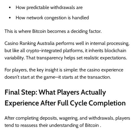
How predictable withdrawals are
How network congestion is handled
This is where Bitcoin becomes a deciding factor.
Casino Ranking Australia performs well in internal processing,
but like all crypto-integrated platforms, it inherits blockchain
variability. That transparency helps set realistic expectations.
For players, the key insight is simple: the casino experience
doesn’t start at the game—it starts at the transaction.
Final Step: What Players Actually
Experience After Full Cycle Completion
After completing deposits, wagering, and withdrawals, players
tend to reassess their understanding of Bitcoin .