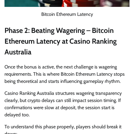
Bitcoin Ethereum Latency
Phase 2: Beating Wagering – Bitcoin
Ethereum Latency at Casino Ranking
Australia
Once the bonus is active, the next challenge is wagering
requirements. This is where Bitcoin Ethereum Latency stops
being theoretical and starts influencing gameplay rhythm.
Casino Ranking Australia structures wagering transparency
clearly, but crypto delays can still impact session timing. If
confirmations were slow at deposit, the session start is
delayed too.
To understand this phase properly, players should break it
down: