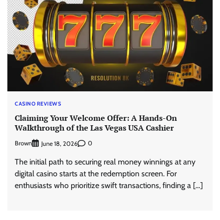
CASINO REVIEWS
Claiming Your Welcome Offer: A Hands-On
Walkthrough of the Las Vegas USA Cashier
Brown
0
June 18, 2026
The initial path to securing real money winnings at any
digital casino starts at the redemption screen. For
enthusiasts who prioritize swift transactions, finding a […]