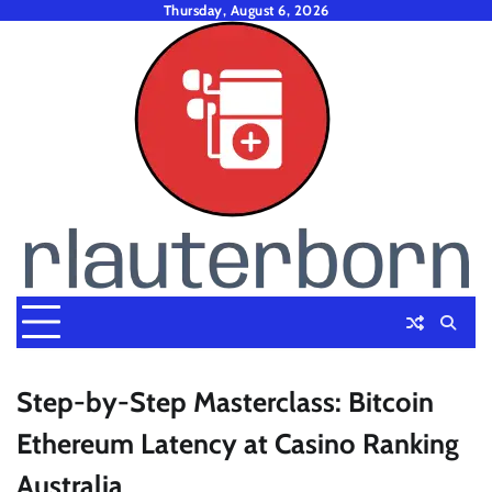
Skip
Thursday, August 6, 2026
to
content
Step-by-Step Masterclass: Bitcoin
Ethereum Latency at Casino Ranking
Australia