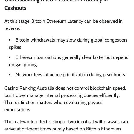
Cashouts
At this stage, Bitcoin Ethereum Latency can be observed in
reverse:
Bitcoin withdrawals may slow during global congestion
spikes
Ethereum transactions generally clear faster but depend
on gas pricing
Network fees influence prioritization during peak hours
Casino Ranking Australia does not control blockchain speed,
but it does manage internal processing queues efficiently.
That distinction matters when evaluating payout
expectations.
The real-world effect is simple: two identical withdrawals can
arrive at different times purely based on Bitcoin Ethereum