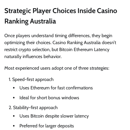
Strategic Player Choices Inside Casino
Ranking Australia
Once players understand timing differences, they begin
optimizing their choices. Casino Ranking Australia doesn’t
restrict crypto selection, but Bitcoin Ethereum Latency
naturally influences behavior.
Most experienced users adopt one of three strategies:
Speed-first approach
Uses Ethereum for fast confirmations
Ideal for short bonus windows
Stability-first approach
Uses Bitcoin despite slower latency
Preferred for larger deposits