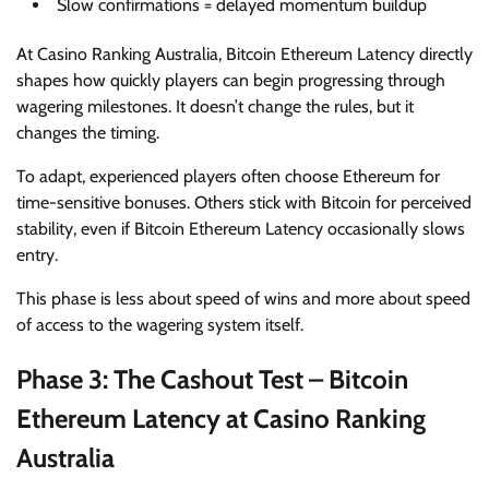
Slow confirmations = delayed momentum buildup
At Casino Ranking Australia, Bitcoin Ethereum Latency directly
shapes how quickly players can begin progressing through
wagering milestones. It doesn’t change the rules, but it
changes the timing.
To adapt, experienced players often choose Ethereum for
time-sensitive bonuses. Others stick with Bitcoin for perceived
stability, even if Bitcoin Ethereum Latency occasionally slows
entry.
This phase is less about speed of wins and more about speed
of access to the wagering system itself.
Phase 3: The Cashout Test – Bitcoin
Ethereum Latency at Casino Ranking
Australia