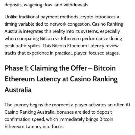
deposits, wagering flow, and withdrawals.
Unlike traditional payment methods, crypto introduces a
timing variable tied to network congestion. Casino Ranking
Australia integrates this reality into its systems, especially
when comparing Bitcoin vs Ethereum performance during
peak traffic spikes. This Bitcoin Ethereum Latency review
tracks that experience in practical, player-focused stages.
Phase 1: Claiming the Offer – Bitcoin
Ethereum Latency at Casino Ranking
Australia
The journey begins the moment a player activates an offer. At
Casino Ranking Australia, bonuses are tied to deposit
confirmation speed, which immediately brings Bitcoin
Ethereum Latency into focus.