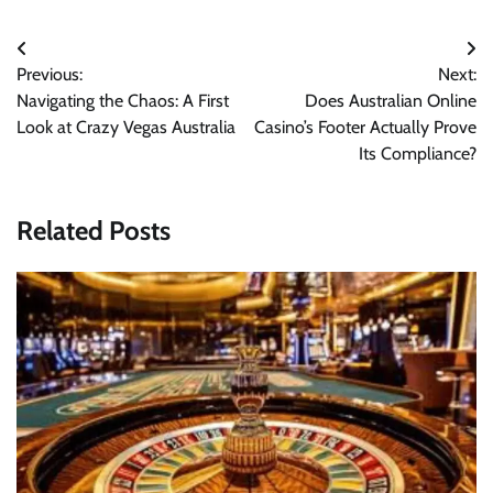
Post
Previous:
Next:
navigation
Navigating the Chaos: A First
Does Australian Online
Look at Crazy Vegas Australia
Casino’s Footer Actually Prove
Its Compliance?
Related Posts