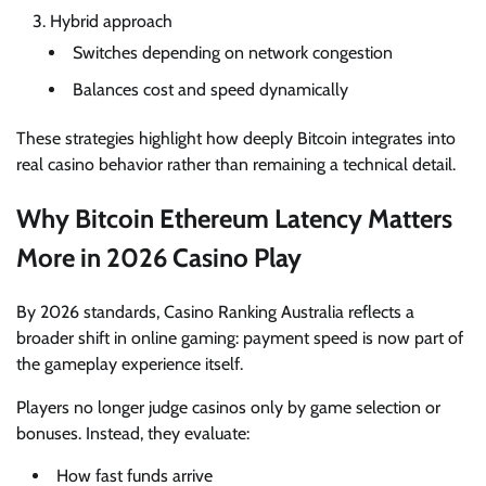
Hybrid approach
Switches depending on network congestion
Balances cost and speed dynamically
These strategies highlight how deeply Bitcoin integrates into
real casino behavior rather than remaining a technical detail.
Why Bitcoin Ethereum Latency Matters
More in 2026 Casino Play
By 2026 standards, Casino Ranking Australia reflects a
broader shift in online gaming: payment speed is now part of
the gameplay experience itself.
Players no longer judge casinos only by game selection or
bonuses. Instead, they evaluate:
How fast funds arrive