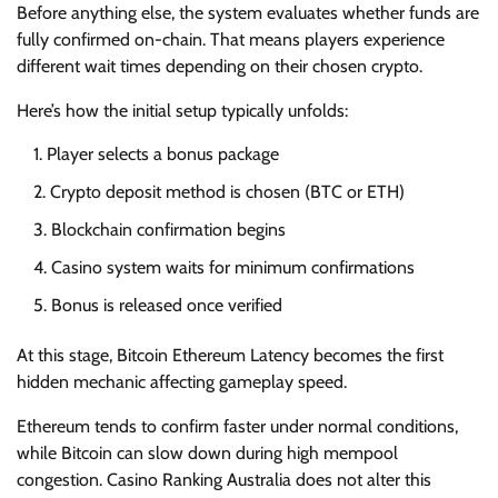
Before anything else, the system evaluates whether funds are
fully confirmed on-chain. That means players experience
different wait times depending on their chosen crypto.
Here’s how the initial setup typically unfolds:
Player selects a bonus package
Crypto deposit method is chosen (BTC or ETH)
Blockchain confirmation begins
Casino system waits for minimum confirmations
Bonus is released once verified
At this stage, Bitcoin Ethereum Latency becomes the first
hidden mechanic affecting gameplay speed.
Ethereum tends to confirm faster under normal conditions,
while Bitcoin can slow down during high mempool
congestion. Casino Ranking Australia does not alter this