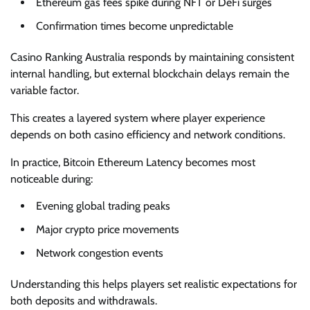
Ethereum gas fees spike during NFT or DeFi surges
Confirmation times become unpredictable
Casino Ranking Australia responds by maintaining consistent
internal handling, but external blockchain delays remain the
variable factor.
This creates a layered system where player experience
depends on both casino efficiency and network conditions.
In practice, Bitcoin Ethereum Latency becomes most
noticeable during:
Evening global trading peaks
Major crypto price movements
Network congestion events
Understanding this helps players set realistic expectations for
both deposits and withdrawals.