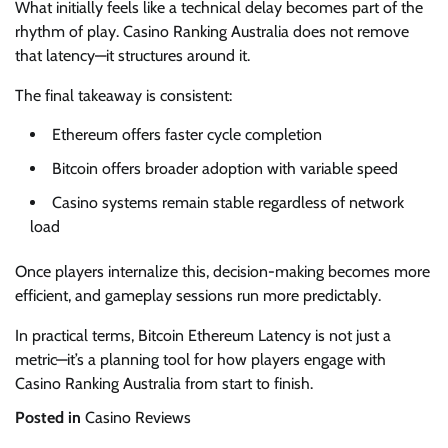
What initially feels like a technical delay becomes part of the
rhythm of play. Casino Ranking Australia does not remove
that latency—it structures around it.
The final takeaway is consistent:
Ethereum offers faster cycle completion
Bitcoin offers broader adoption with variable speed
Casino systems remain stable regardless of network
load
Once players internalize this, decision-making becomes more
efficient, and gameplay sessions run more predictably.
In practical terms, Bitcoin Ethereum Latency is not just a
metric—it’s a planning tool for how players engage with
Casino Ranking Australia from start to finish.
Posted in
Casino Reviews