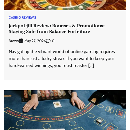
CASINO REVIEWS
jackpot jill Review: Bonuses & Promotions:
Staying Safe from Balance Forfeiture
Brown
0
May 27, 2026
Navigating the vibrant world of online gaming requires
more than just a lucky streak. If you want to keep your
hard-earned winnings, you must master […]