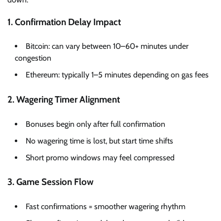
1. Confirmation Delay Impact
Bitcoin: can vary between 10–60+ minutes under
congestion
Ethereum: typically 1–5 minutes depending on gas fees
2. Wagering Timer Alignment
Bonuses begin only after full confirmation
No wagering time is lost, but start time shifts
Short promo windows may feel compressed
3. Game Session Flow
Fast confirmations = smoother wagering rhythm