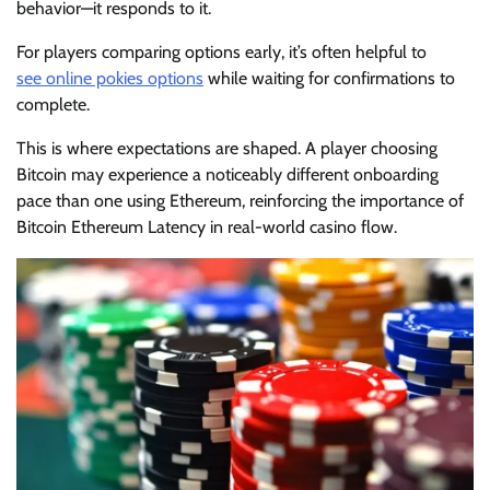
behavior—it responds to it.
For players comparing options early, it’s often helpful to
see online pokies options
while waiting for confirmations to
complete.
This is where expectations are shaped. A player choosing
Bitcoin may experience a noticeably different onboarding
pace than one using Ethereum, reinforcing the importance of
Bitcoin Ethereum Latency in real-world casino flow.