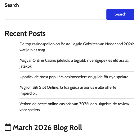
Search
Search
Recent Posts
De top casinospellen op Beste Legale Goksites van Nederland 2026:
wat je niet mag
Magyar Online Casino játékok: a legjobb nyerőgépek és élő asztali
játékok
Upptäck de mest populära casinospelen: en guide för nya spelare
Migliori Siti Slot Online: la tua guida ai bonus e alle offerte
imperdibili
Verken de beste online casino’s van 2026: een uitgebreide review
voor spelers
March 2026 Blog Roll