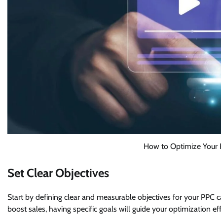
How to Optimize Your 
Set Clear Objectives
Start by defining clear and measurable objectives for your PPC c
boost sales, having specific goals will guide your optimization e