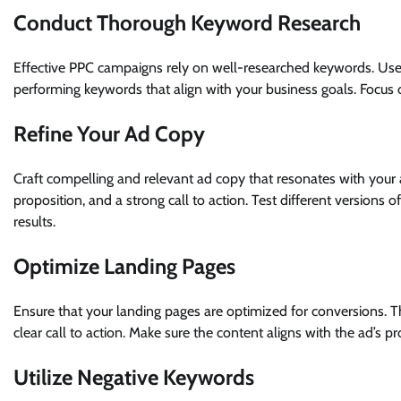
Conduct Thorough Keyword Research
Effective PPC campaigns rely on well-researched keywords. Use 
performing keywords that align with your business goals. Focus 
Refine Your Ad Copy
Craft compelling and relevant ad copy that resonates with your 
proposition, and a strong call to action. Test different version
results.
Optimize Landing Pages
Ensure that your landing pages are optimized for conversions. T
clear call to action. Make sure the content aligns with the ad’s
Utilize Negative Keywords