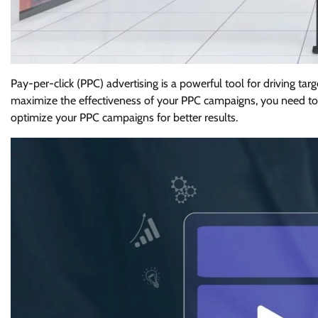
Pay-per-click (PPC) advertising is a powerful tool for driving tar
maximize the effectiveness of your PPC campaigns, you need to
optimize your PPC campaigns for better results.