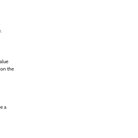
.
alue
 on the
ve a