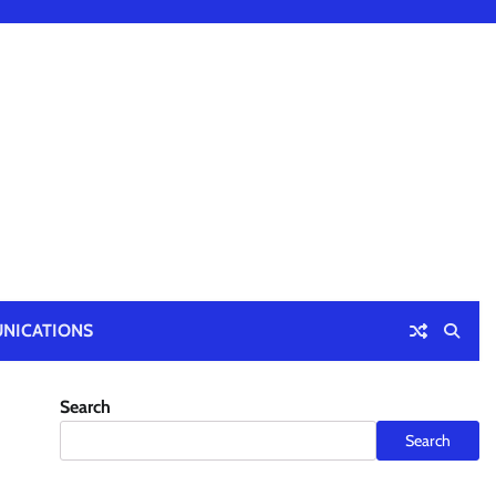
NICATIONS
Search
Search