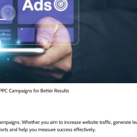
PPC Campaigns for Better Results
ampaigns. Whether you aim to increase website traffic, generate le
fforts and help you measure success effectively.