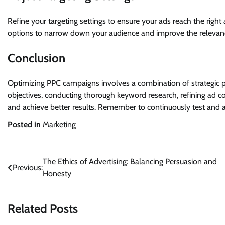
Refine your targeting settings to ensure your ads reach the right
options to narrow down your audience and improve the relevanc
Conclusion
Optimizing PPC campaigns involves a combination of strategic pl
objectives, conducting thorough keyword research, refining ad 
and achieve better results. Remember to continuously test and ad
Posted in
Marketing
Post
The Ethics of Advertising: Balancing Persuasion and
Previous:
Honesty
navigation
Related Posts