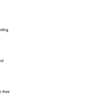
nding
and
 their