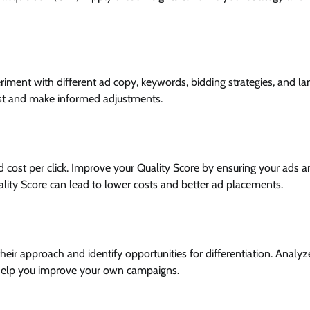
riment with different ad copy, keywords, bidding strategies, and la
est and make informed adjustments.
nd cost per click. Improve your Quality Score by ensuring your ads 
ality Score can lead to lower costs and better ad placements.
eir approach and identify opportunities for differentiation. Analyze
n help you improve your own campaigns.