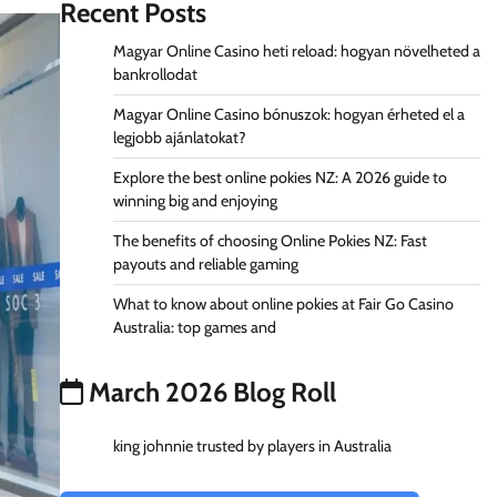
Recent Posts
Magyar Online Casino heti reload: hogyan növelheted a
bankrollodat
Magyar Online Casino bónuszok: hogyan érheted el a
legjobb ajánlatokat?
Explore the best online pokies NZ: A 2026 guide to
winning big and enjoying
The benefits of choosing Online Pokies NZ: Fast
payouts and reliable gaming
What to know about online pokies at Fair Go Casino
Australia: top games and
March 2026 Blog Roll
king johnnie trusted by players in Australia