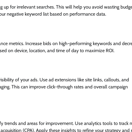
up for irrelevant searches. This will help you avoid wasting budg
 your negative keyword list based on performance data.
nce metrics. Increase bids on high-performing keywords and decr
sed on device, location, and time of day to maximize ROI.
ility of your ads. Use ad extensions like site links, callouts, and
ging. This can improve click-through rates and overall campaign
y trends and areas for improvement. Use analytics tools to track m
 acquisition (CPA). Apply these insights to refine your strategy and