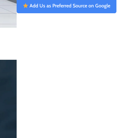
Add Us as Preferred Source on Google