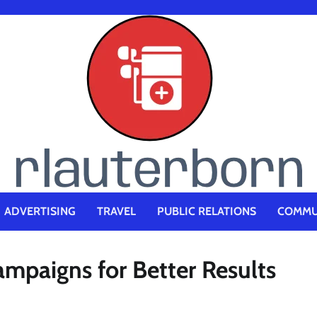
ADVERTISING
TRAVEL
PUBLIC RELATIONS
COMMU
mpaigns for Better Results