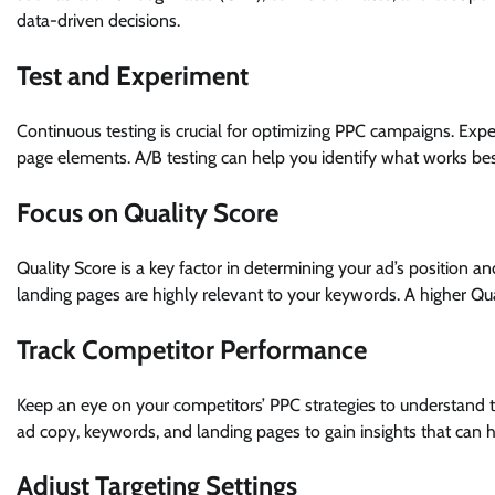
data-driven decisions.
Test and Experiment
Continuous testing is crucial for optimizing PPC campaigns. Expe
page elements. A/B testing can help you identify what works b
Focus on Quality Score
Quality Score is a key factor in determining your ad’s position a
landing pages are highly relevant to your keywords. A higher Qu
Track Competitor Performance
Keep an eye on your competitors’ PPC strategies to understand th
ad copy, keywords, and landing pages to gain insights that ca
Adjust Targeting Settings