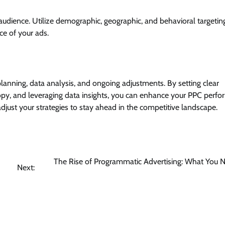
 audience. Utilize demographic, geographic, and behavioral targetin
e of your ads.
anning, data analysis, and ongoing adjustments. By setting clear
copy, and leveraging data insights, you can enhance your PPC perf
just your strategies to stay ahead in the competitive landscape.
The Rise of Programmatic Advertising: What You 
Next: