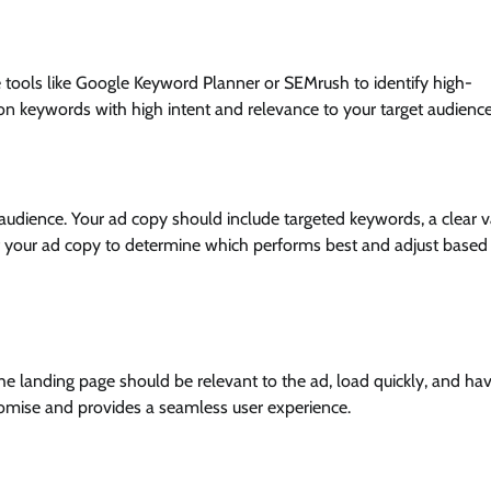
tools like Google Keyword Planner or SEMrush to identify high-
on keywords with high intent and relevance to your target audience
audience. Your ad copy should include targeted keywords, a clear v
s of your ad copy to determine which performs best and adjust based
he landing page should be relevant to the ad, load quickly, and ha
 promise and provides a seamless user experience.