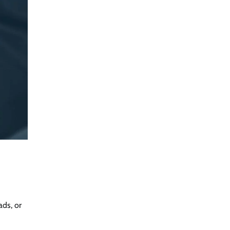
ads, or