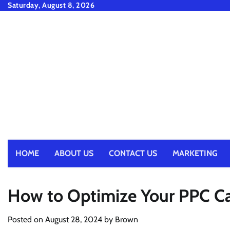
Skip
Saturday, August 8, 2026
to
content
HOME
ABOUT US
CONTACT US
MARKETING
How to Optimize Your PPC Ca
Posted on
August 28, 2024
by
Brown