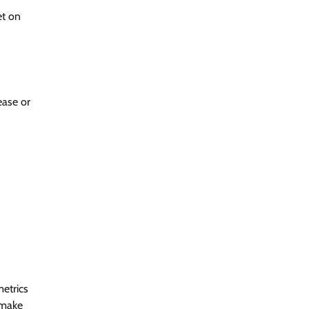
et on
ease or
etrics
 make