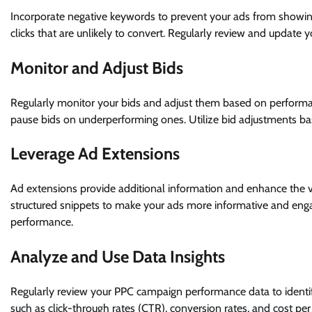
Incorporate negative keywords to prevent your ads from showing 
clicks that are unlikely to convert. Regularly review and update
Monitor and Adjust Bids
Regularly monitor your bids and adjust them based on performa
pause bids on underperforming ones. Utilize bid adjustments ba
Leverage Ad Extensions
Ad extensions provide additional information and enhance the visib
structured snippets to make your ads more informative and enga
performance.
Analyze and Use Data Insights
Regularly review your PPC campaign performance data to identif
such as click-through rates (CTR), conversion rates, and cost per