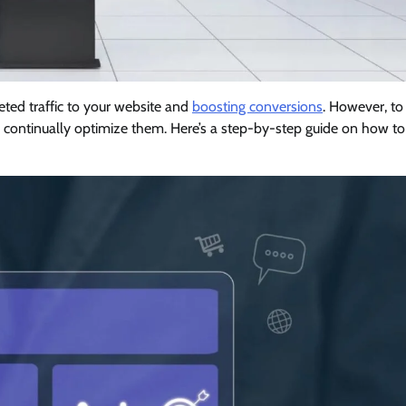
geted traffic to your website and
boosting conversions
. However, to
 continually optimize them. Here’s a step-by-step guide on how to