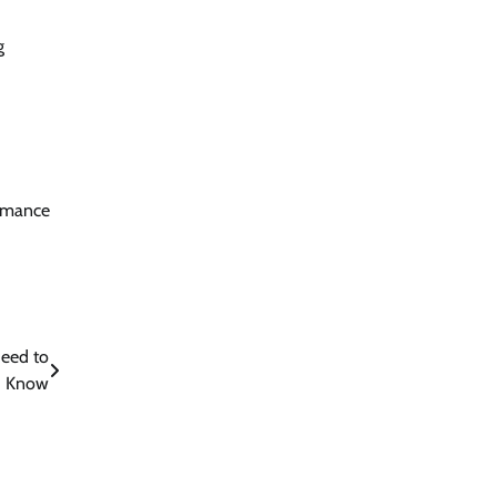
g
ormance
Need to
Know