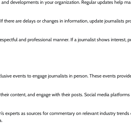
s and developments in your organization. Regular updates help ma
If there are delays or changes in information, update journalists p
 respectful and professional manner. If a journalist shows interest, 
xclusive events to engage journalists in person. These events provid
e their content, and engage with their posts. Social media platforms 
ion’s experts as sources for commentary on relevant industry trends 
a.