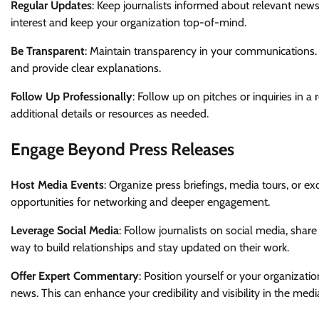
Regular Updates
: Keep journalists informed about relevant new
interest and keep your organization top-of-mind.
Be Transparent
: Maintain transparency in your communications. 
and provide clear explanations.
Follow Up Professionally
: Follow up on pitches or inquiries in a
additional details or resources as needed.
Engage Beyond Press Releases
Host Media Events
: Organize press briefings, media tours, or e
opportunities for networking and deeper engagement.
Leverage Social Media
: Follow journalists on social media, shar
way to build relationships and stay updated on their work.
Offer Expert Commentary
: Position yourself or your organizat
news. This can enhance your credibility and visibility in the medi