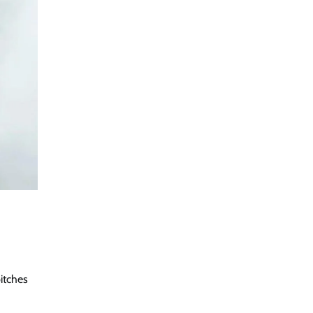
pitches