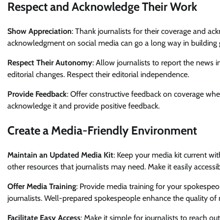
Respect and Acknowledge Their Work
Show Appreciation
: Thank journalists for their coverage and ac
acknowledgment on social media can go a long way in building 
Respect Their Autonomy
: Allow journalists to report the news i
editorial changes. Respect their editorial independence.
Provide Feedback
: Offer constructive feedback on coverage when 
acknowledge it and provide positive feedback.
Create a Media-Friendly Environment
Maintain an Updated Media Kit
: Keep your media kit current wi
other resources that journalists may need. Make it easily accessi
Offer Media Training
: Provide media training for your spokespe
journalists. Well-prepared spokespeople enhance the quality of 
Facilitate Easy Access
: Make it simple for journalists to reach ou