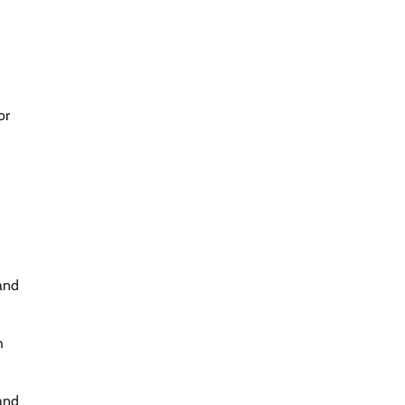
or
 and
h
 and