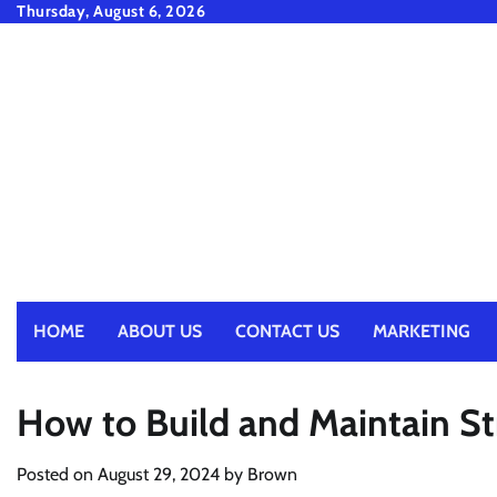
Skip
Thursday, August 6, 2026
to
content
HOME
ABOUT US
CONTACT US
MARKETING
How to Build and Maintain Str
Posted on
August 29, 2024
by
Brown