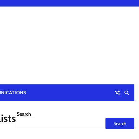
NICATIONS
Search
ists
Search