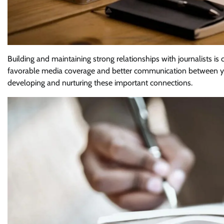
Building and maintaining strong relationships with journalists is 
favorable media coverage and better communication between you
developing and nurturing these important connections.