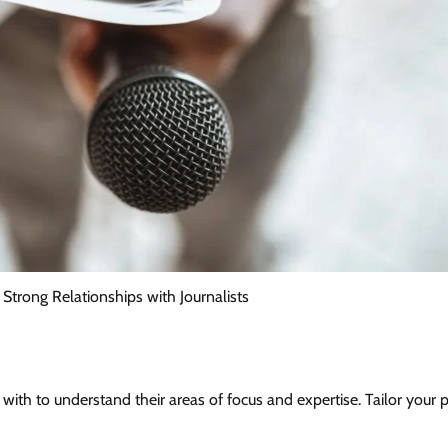
Strong Relationships with Journalists
with to understand their areas of focus and expertise. Tailor your 