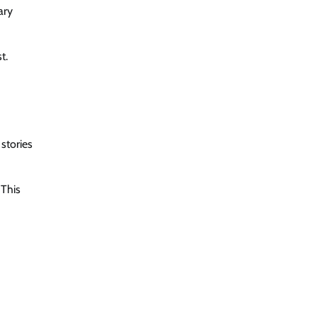
ary
t.
stories
 This