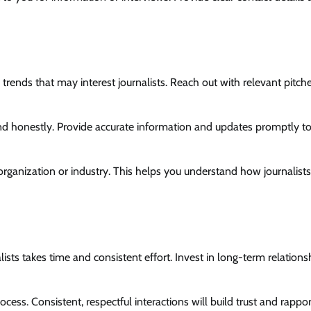
d trends that may interest journalists. Reach out with relevant pitch
and honestly. Provide accurate information and updates promptly t
organization or industry. This helps you understand how journalists
alists takes time and consistent effort. Invest in long-term relations
ocess. Consistent, respectful interactions will build trust and rappo