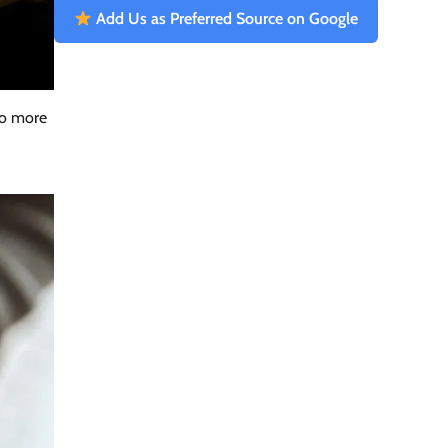
Add Us as Preferred Source on Google
 to more