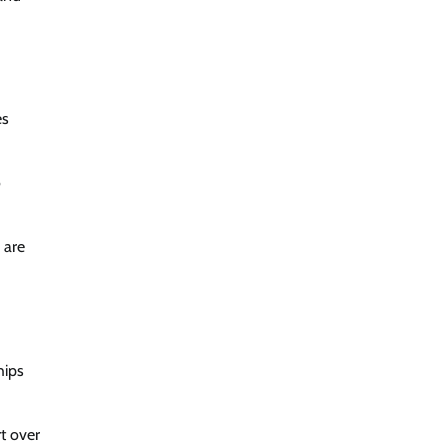
es
o
 are
hips
rt over