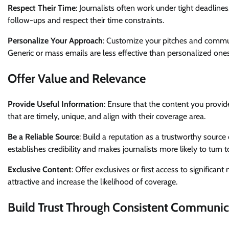
Respect Their Time
: Journalists often work under tight deadlin
follow-ups and respect their time constraints.
Personalize Your Approach
: Customize your pitches and communic
Generic or mass emails are less effective than personalized ones
Offer Value and Relevance
Provide Useful Information
: Ensure that the content you provid
that are timely, unique, and align with their coverage area.
Be a Reliable Source
: Build a reputation as a trustworthy source
establishes credibility and makes journalists more likely to turn to
Exclusive Content
: Offer exclusives or first access to signific
attractive and increase the likelihood of coverage.
Build Trust Through Consistent Communic