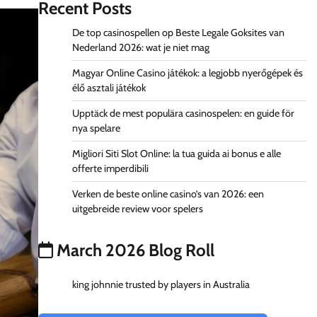
Recent Posts
De top casinospellen op Beste Legale Goksites van
Nederland 2026: wat je niet mag
Magyar Online Casino játékok: a legjobb nyerőgépek és
élő asztali játékok
Upptäck de mest populära casinospelen: en guide för
nya spelare
Migliori Siti Slot Online: la tua guida ai bonus e alle
offerte imperdibili
Verken de beste online casino’s van 2026: een
uitgebreide review voor spelers
March 2026 Blog Roll
king johnnie trusted by players in Australia