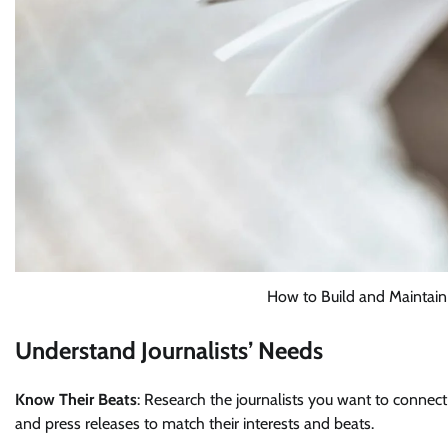
How to Build and Maintain 
Understand Journalists’ Needs
Know Their Beats
: Research the journalists you want to connect 
and press releases to match their interests and beats.