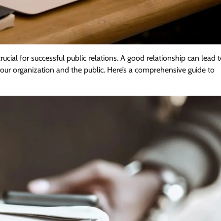
crucial for successful public relations. A good relationship can lead
r organization and the public. Here’s a comprehensive guide to