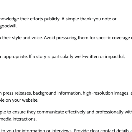
knowledge their efforts publicly. A simple thank-you note or
goodwill.
n their style and voice. Avoid pressuring them for specific coverage 
appropriate. If a story is particularly well-written or impactful,
th press releases, background information, high-resolution images,
ble on your website.
ople to ensure they communicate effectively and professionally wit
media interactions.
t to you for information or interviews. Provide clear contact details