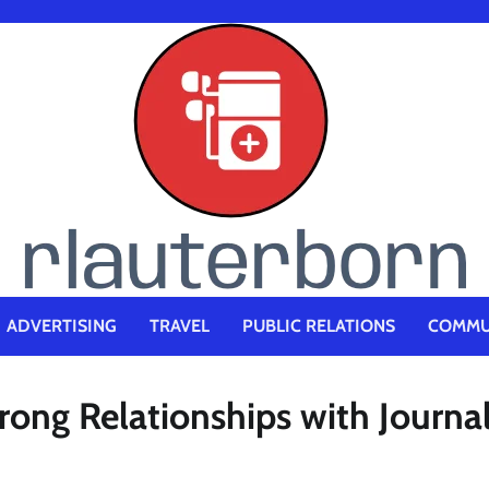
ADVERTISING
TRAVEL
PUBLIC RELATIONS
COMMU
ong Relationships with Journal