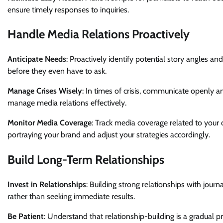
ensure timely responses to inquiries.
Handle Media Relations Proactively
Anticipate Needs
: Proactively identify potential story angles an
before they even have to ask.
Manage Crises Wisely
: In times of crisis, communicate openly 
manage media relations effectively.
Monitor Media Coverage
: Track media coverage related to your 
portraying your brand and adjust your strategies accordingly.
Build Long-Term Relationships
Invest in Relationships
: Building strong relationships with journ
rather than seeking immediate results.
Be Patient
: Understand that relationship-building is a gradual pr