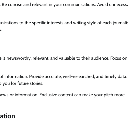
es. Be concise and relevant in your communications. Avoid unnecess
ations to the specific interests and writing style of each journalis
.
e is newsworthy, relevant, and valuable to their audience. Focus on 
 of information. Provide accurate, well-researched, and timely data.
 you for future stories.
ant news or information. Exclusive content can make your pitch more
ation