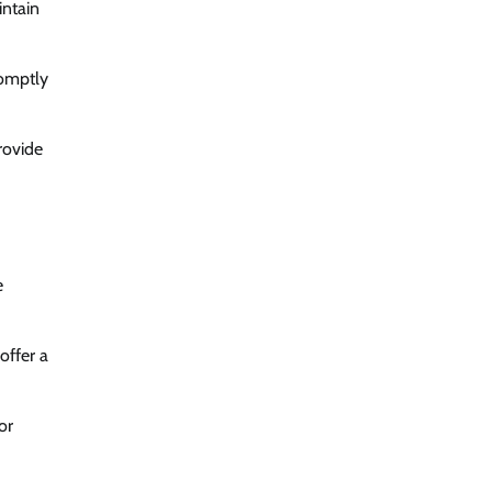
intain
romptly
provide
e
offer a
or