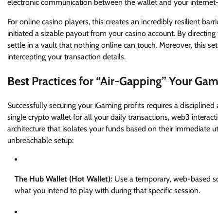
electronic communication between the wallet and your internet
For online casino players, this creates an incredibly resilient b
initiated a sizable payout from your casino account. By directin
settle in a vault that nothing online can touch. Moreover, this 
intercepting your transaction details.
Best Practices for “Air-Gapping” Your Ga
Successfully securing your iGaming profits requires a discipline
single crypto wallet for all your daily transactions, web3 interact
architecture that isolates your funds based on their immediate util
unbreachable setup:
The Hub Wallet (Hot Wallet):
Use a temporary, web-based soft
what you intend to play with during that specific session.