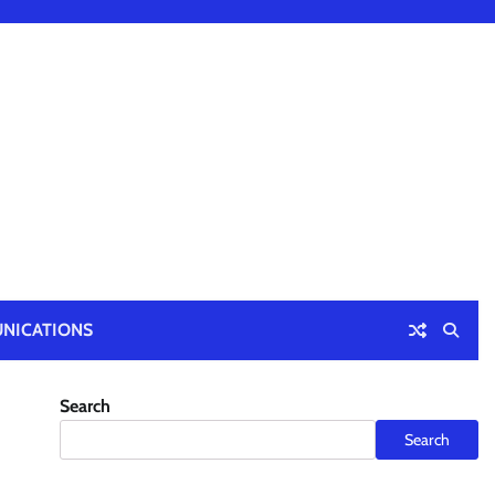
NICATIONS
Search
Search