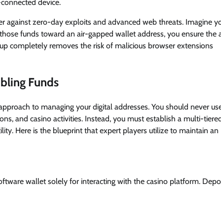
-connected device.
arrier against zero-day exploits and advanced web threats. Imagine yo
g those funds toward an air-gapped wallet address, you ensure the 
setup completely removes the risk of malicious browser extensions
mbling Funds
d approach to managing your digital addresses. You should never us
ions, and casino activities. Instead, you must establish a multi-tiere
ity. Here is the blueprint that expert players utilize to maintain an
ware wallet solely for interacting with the casino platform. Depo