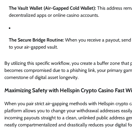
The Vault Wallet (Air-Gapped Cold Wallet):
This address rema
decentralized apps or online casino accounts.
The Secure Bridge Routine:
When you receive a payout, send it 
to your air-gapped vault.
By utilizing this specific workflow, you create a buffer zone that
becomes compromised due to a phishing link, your primary gambl
cornerstone of digital asset longevity.
Maximizing Safety with Hellspin Crypto Casino Fast W
When you pair strict air-gapping methods with Hellspin crypto ca
platform allows you to change your withdrawal addresses easily
incoming payouts straight to a clean, unlinked public address ge
neatly compartmentalized and drastically reduces your digital fo