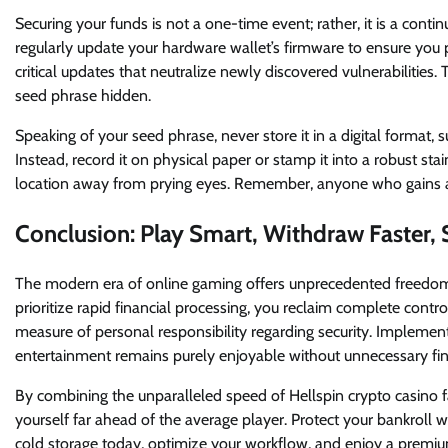
Securing your funds is not a one-time event; rather, it is a contin
regularly update your hardware wallet’s firmware to ensure you p
critical updates that neutralize newly discovered vulnerabilities.
seed phrase hidden.
Speaking of your seed phrase, never store it in a digital forma
Instead, record it on physical paper or stamp it into a robust stai
location away from prying eyes. Remember, anyone who gains acc
Conclusion: Play Smart, Withdraw Faster, 
The modern era of online gaming offers unprecedented freedom 
prioritize rapid financial processing, you reclaim complete co
measure of personal responsibility regarding security. Implement
entertainment remains purely enjoyable without unnecessary fina
By combining the unparalleled speed of Hellspin crypto casino f
yourself far ahead of the average player. Protect your bankroll
cold storage today, optimize your workflow, and enjoy a prem