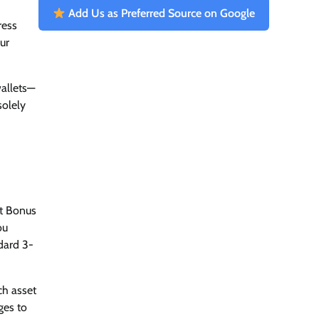
Add Us as Preferred Source on Google
ress
ur
wallets—
solely
it Bonus
ou
ndard 3-
ch asset
ges to