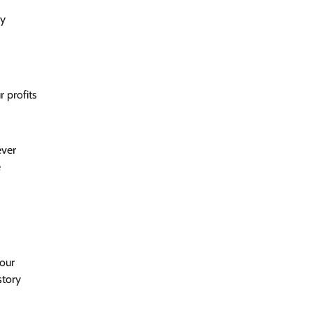
ny
r profits
ever
e
your
story