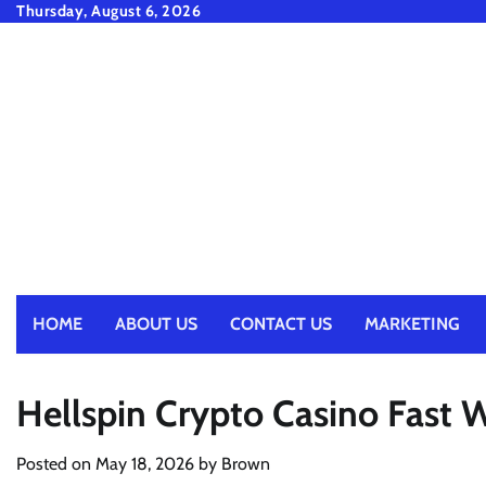
Skip
Thursday, August 6, 2026
to
content
HOME
ABOUT US
CONTACT US
MARKETING
Hellspin Crypto Casino Fast 
Posted on
May 18, 2026
by
Brown