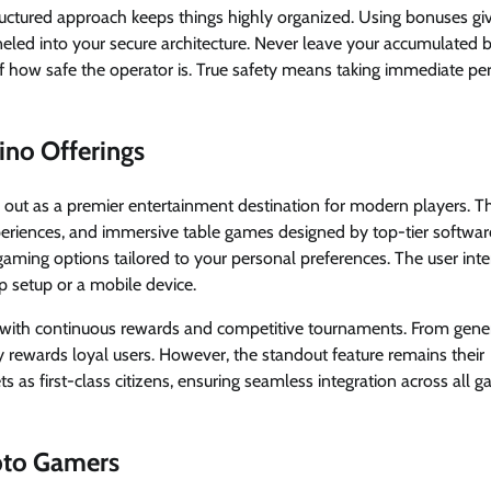
 structured approach keeps things highly organized. Using bonuses gi
eled into your secure architecture. Never leave your accumulated 
of how safe the operator is. True safety means taking immediate pe
ino Offerings
s out as a premier entertainment destination for modern players. T
experiences, and immersive table games designed by top-tier softwar
 gaming options tailored to your personal preferences. The user inte
p setup or a mobile device.
d with continuous rewards and competitive tournaments. From gene
 rewards loyal users. However, the standout feature remains their
s as first-class citizens, ensuring seamless integration across all 
pto Gamers