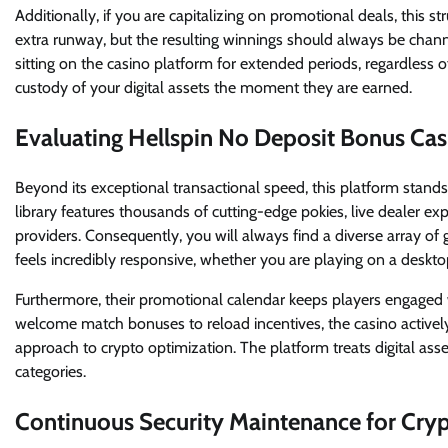
Additionally, if you are capitalizing on promotional deals, this
extra runway, but the resulting winnings should always be chann
sitting on the casino platform for extended periods, regardless 
custody of your digital assets the moment they are earned.
Evaluating Hellspin No Deposit Bonus Cas
Beyond its exceptional transactional speed, this platform stand
library features thousands of cutting-edge pokies, live dealer 
providers. Consequently, you will always find a diverse array of
feels incredibly responsive, whether you are playing on a deskto
Furthermore, their promotional calendar keeps players engage
welcome match bonuses to reload incentives, the casino actively
approach to crypto optimization. The platform treats digital asset
categories.
Continuous Security Maintenance for Cry