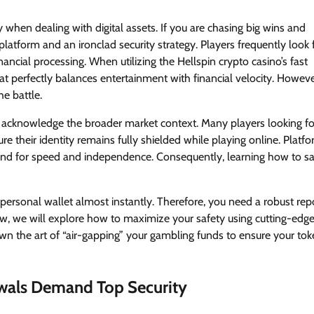
 when dealing with digital assets. If you are chasing big wins and
latform and an ironclad security strategy. Players frequently look 
ncial processing. When utilizing the Hellspin crypto casino’s fast
 perfectly balances entertainment with financial velocity. Howeve
he battle.
 acknowledge the broader market context. Many players looking fo
re their identity remains fully shielded while playing online. Platfo
mand for speed and independence. Consequently, learning how to s
personal wallet almost instantly. Therefore, you need a robust rep
ew, we will explore how to maximize your safety using cutting-edg
down the art of “air-gapping” your gambling funds to ensure your to
awals Demand Top Security