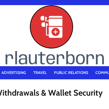
ADVERTISING
TRAVEL
PUBLIC RELATIONS
COMMU
Withdrawals & Wallet Security