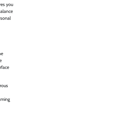
ves you
balance
rsonal
he
e
rface
rous
gaming