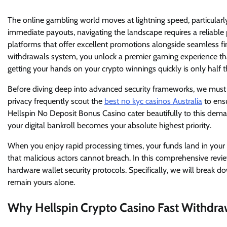
The online gambling world moves at lightning speed, particularly
immediate payouts, navigating the landscape requires a reliable p
platforms that offer excellent promotions alongside seamless fina
withdrawals system, you unlock a premier gaming experience that
getting your hands on your crypto winnings quickly is only half t
Before diving deep into advanced security frameworks, we must
privacy frequently scout the
best no kyc casinos Australia
to ensu
Hellspin No Deposit Bonus Casino cater beautifully to this de
your digital bankroll becomes your absolute highest priority.
When you enjoy rapid processing times, your funds land in your 
that malicious actors cannot breach. In this comprehensive revi
hardware wallet security protocols. Specifically, we will break 
remain yours alone.
Why Hellspin Crypto Casino Fast Withdr