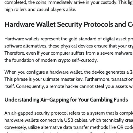
completed, the coins immediately arrive in your custody. This l
high rollers and casual players alike.
Hardware Wallet Security Protocols and C
Hardware wallets represent the gold standard of digital asset pro
software alternatives, these physical devices ensure that your 
Therefore, even if your computer suffers from a severe malware i
the foundation of modern crypto self-custody.
When you configure a hardware wallet, the device generates a 
This phrase is your ultimate master key. Furthermore, transactio
itself. Consequently, a remote hacker cannot steal your assets w
Understanding Air-Gapping for Your Gambling Funds
An air-gapped security protocol refers to a system that is compl
hardware wallets connect via USB cables, which technically crea
conversely, utilize alternative data transfer methods like QR cod