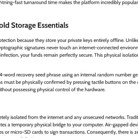
ightning-fast turnaround time makes the platform incredibly popul
old Storage Essentials
tection because they store your private keys entirely offline. Unlik
cryptographic signatures never touch an internet-connected environ
nfection, your funds remain perfectly secure. This physical isolati
24-word recovery seed phrase using an internal random number ge
ns must be physically confirmed by pressing tactile buttons on the 
ithout possessing physical control of the hardware.
etely isolated from the internet and any unsecured networks. Tradi
tes a temporary physical bridge to your computer. Air-gapped devi
es or micro-SD cards to sign transactions. Consequently, there is z