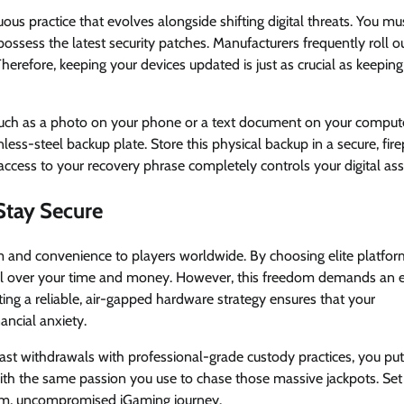
uous practice that evolves alongside shifting digital threats. You mu
ossess the latest security patches. Manufacturers frequently roll o
 Therefore, keeping your devices updated is just as crucial as keepin
t, such as a photo on your phone or a text document on your comput
nless-steel backup plate. Store this physical backup in a secure, fir
ess to your recovery phrase completely controls your digital ass
Stay Secure
and convenience to players worldwide. By choosing elite platfor
ntrol over your time and money. However, this freedom demands an 
ing a reliable, air-gapped hardware strategy ensures that your
ncial anxiety.
ast withdrawals with professional-grade custody practices, you put
 with the same passion you use to chase those massive jackpots. Set
ium, uncompromised iGaming journey.