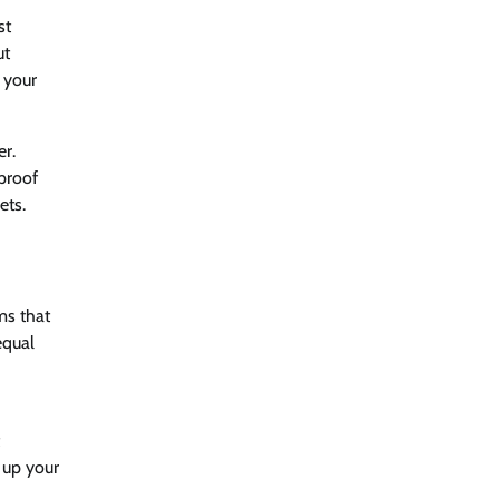
st
ut
g your
er.
eproof
ets.
ms that
equal
 up your