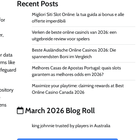
Recent Posts
Migliori Siti Slot Online: la tua guida ai bonus e alle
for
offerte imperdibili
Verken de beste online casino’s van 2026: een
r,
uitgebreide review voor spelers
Beste Ausländische Online Casinos 2026: Die
r data
spannendsten Boni im Vergleich
rms like
Melhores Casas de Apostas Portugal: quais slots
afeguard
garantem as melhores odds em 2026?
Maximize your playtime: claiming rewards at Best
ository
Online Casino Canada 2026
e
kens
March 2026 Blog Roll
king johnnie trusted by players in Australia