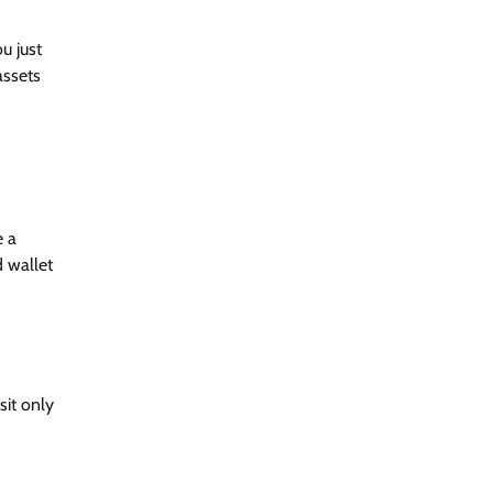
u just
assets
e a
d wallet
sit only