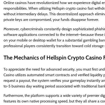
Online casinos have revolutionized how we experience digital en
responsibilities. When utilizing Hellspin crypto casino fast withd
without intermediary delays. This decentralized approach elimina
private keys are compromised, your funds disappear forever.
Moreover, cybercriminals constantly design sophisticated phishi
software applications connected to the internet—because these in
on your mobile or desktop wallet for a substantial gambling bankro
professional players consistently transition toward cold storage 
The Mechanics of Hellspin Crypto Casino 
To appreciate the need for advanced security, you must first 
Casino utilizes automated smart contracts and verified liquidity
request a payout, the system verifies your gameplay instantly an
to-5 business day waiting period associated with traditional ban
Furthermore, the platform supports a wide variety of premier digi
features its own native processing speed, but they all share a co