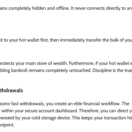
ins completely hidden and offline. It never connects directly to a
to your hot wallet first, then immediately transfer the bulk of you
 protects your main store of wealth. Furthermore, if your hot wallet 
ing bankroll remains completely untouched. Discipline is the tru
ithdrawals
sino fast withdrawals, you create an elite financial workflow. The
 within your secure account dashboard. Therefore, you can direct 
nerated by your cold storage device. This keeps your transaction hi
otprint.