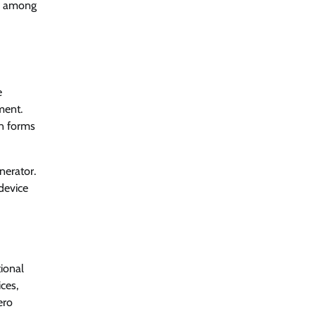
ar among
e
ment.
on forms
nerator.
device
tional
ces,
ero