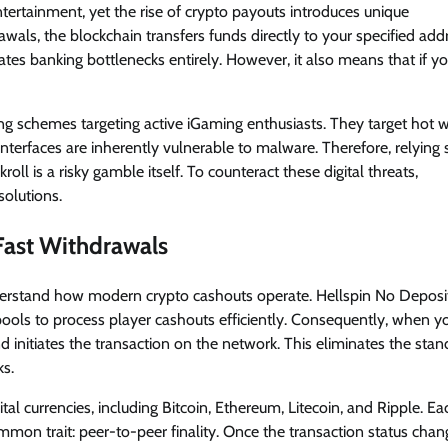
tertainment, yet the rise of crypto payouts introduces unique
rawals, the blockchain transfers funds directly to your specified add
tes banking bottlenecks entirely. However, it also means that if yo
ng schemes targeting active iGaming enthusiasts. They target hot 
terfaces are inherently vulnerable to malware. Therefore, relying 
ll is a risky gamble itself. To counteract these digital threats,
solutions.
Fast Withdrawals
understand how modern crypto cashouts operate. Hellspin No Depos
 pools to process player cashouts efficiently. Consequently, when y
d initiates the transaction on the network. This eliminates the sta
ks.
tal currencies, including Bitcoin, Ethereum, Litecoin, and Ripple. Ea
mmon trait: peer-to-peer finality. Once the transaction status chan