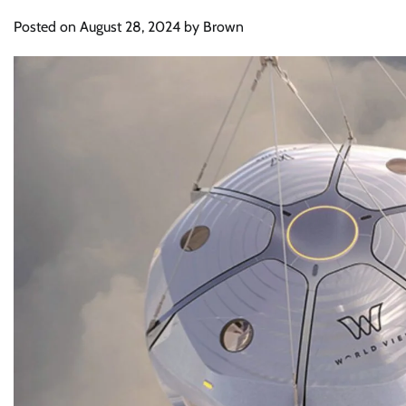
Posted on
August 28, 2024
by
Brown