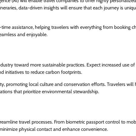
igence (AI) will enable travel companies to offer highly personalize
eraries, data-driven insights will ensure that each journey is uniqu
al-time assistance, helping travelers with everything from booking 
eamless and enjoyable.
industry toward more sustainable practices. Expect increased use of
initiatives to reduce carbon footprints.
ity, promoting local culture and conservation efforts. Travelers will
tions that prioritize environmental stewardship.
streamline travel processes. From biometric passport control to mob
 minimize physical contact and enhance convenience.