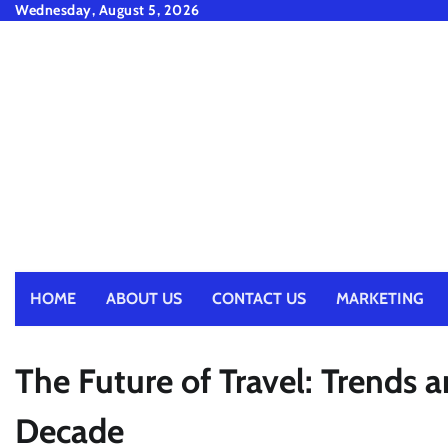
Skip
Wednesday, August 5, 2026
to
content
HOME
ABOUT US
CONTACT US
MARKETING
The Future of Travel: Trends a
Decade