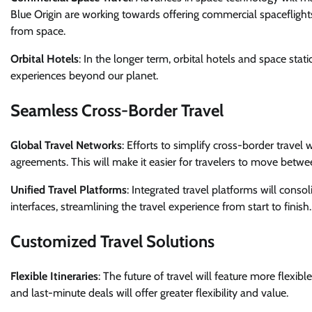
Blue Origin are working towards offering commercial spaceflights
from space.
Orbital Hotels
: In the longer term, orbital hotels and space stat
experiences beyond our planet.
Seamless Cross-Border Travel
Global Travel Networks
: Efforts to simplify cross-border travel
agreements. This will make it easier for travelers to move betwe
Unified Travel Platforms
: Integrated travel platforms will cons
interfaces, streamlining the travel experience from start to finish.
Customized Travel Solutions
Flexible Itineraries
: The future of travel will feature more flexib
and last-minute deals will offer greater flexibility and value.