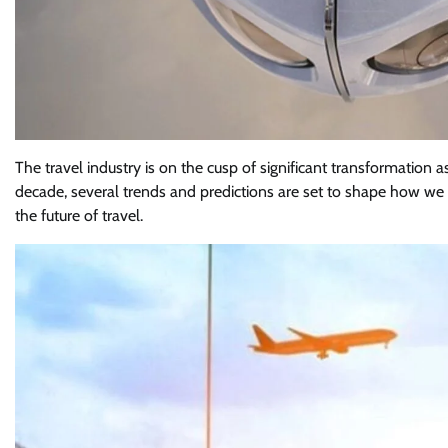
The travel industry is on the cusp of significant transformatio
decade, several trends and predictions are set to shape how we e
the future of travel.