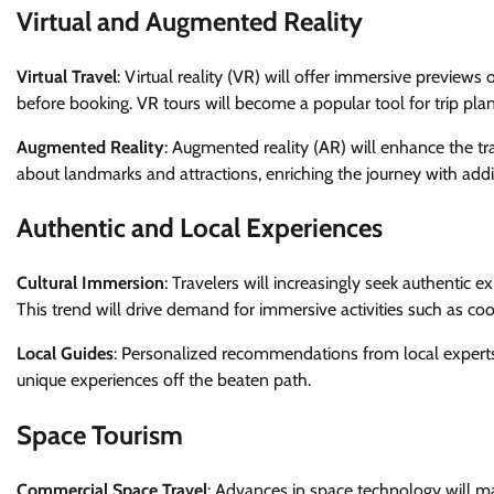
Virtual and Augmented Reality
Virtual Travel
: Virtual reality (VR) will offer immersive previews
before booking. VR tours will become a popular tool for trip pla
Augmented Reality
: Augmented reality (AR) will enhance the tr
about landmarks and attractions, enriching the journey with addit
Authentic and Local Experiences
Cultural Immersion
: Travelers will increasingly seek authentic
This trend will drive demand for immersive activities such as co
Local Guides
: Personalized recommendations from local experts
unique experiences off the beaten path.
Space Tourism
Commercial Space Travel
: Advances in space technology will ma