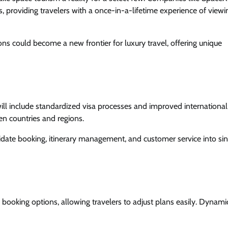
, providing travelers with a once-in-a-lifetime experience of viewi
ions could become a new frontier for luxury travel, offering unique
 will include standardized visa processes and improved international
en countries and regions.
olidate booking, itinerary management, and customer service into sin
le booking options, allowing travelers to adjust plans easily. Dynami