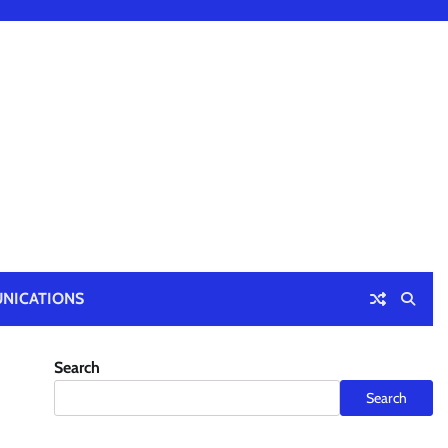
NICATIONS
Search
Search