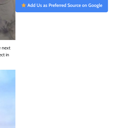
Add Us as Preferred Source on Google
e next
ct in