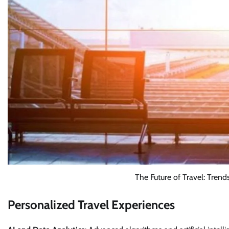
The Future of Travel: Tren
Personalized Travel Experiences