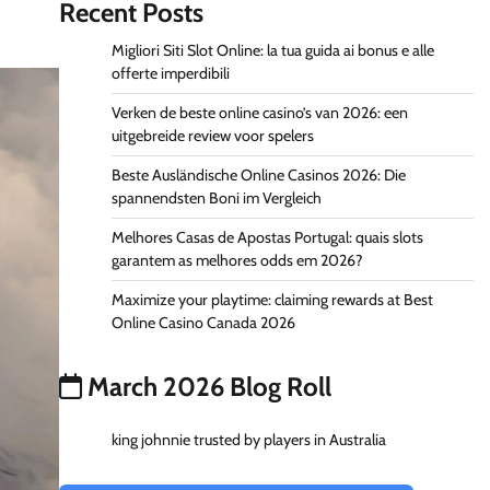
Recent Posts
Migliori Siti Slot Online: la tua guida ai bonus e alle
offerte imperdibili
Verken de beste online casino’s van 2026: een
uitgebreide review voor spelers
Beste Ausländische Online Casinos 2026: Die
spannendsten Boni im Vergleich
Melhores Casas de Apostas Portugal: quais slots
garantem as melhores odds em 2026?
Maximize your playtime: claiming rewards at Best
Online Casino Canada 2026
March 2026 Blog Roll
king johnnie trusted by players in Australia