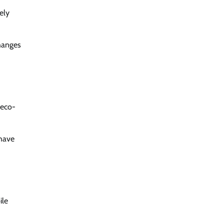
d
ely
changes
 eco-
 have
ile