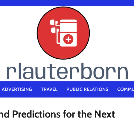
ADVERTISING
TRAVEL
PUBLIC RELATIONS
COMMU
nd Predictions for the Next