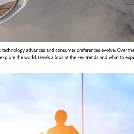
n as technology advances and consumer preferences evolve. Over th
xplore the world. Here’s a look at the key trends and what to expe