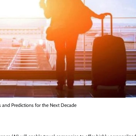
ds and Predictions for the Next Decade