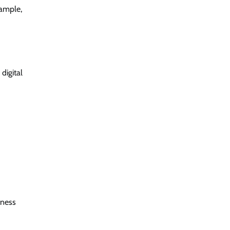
xample,
digital
tness