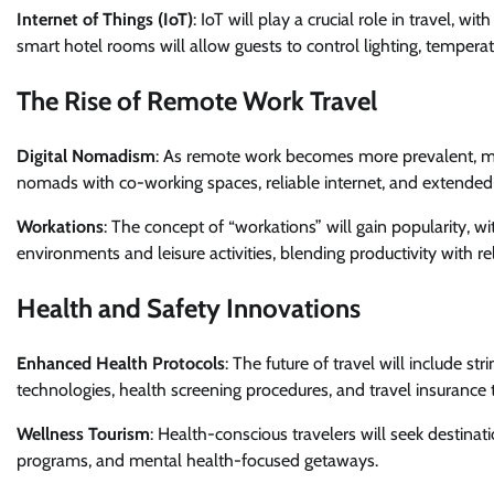
Internet of Things (IoT)
: IoT will play a crucial role in travel,
smart hotel rooms will allow guests to control lighting, tempera
The Rise of Remote Work Travel
Digital Nomadism
: As remote work becomes more prevalent, mor
nomads with co-working spaces, reliable internet, and extended
Workations
: The concept of “workations” will gain popularity, wi
environments and leisure activities, blending productivity with re
Health and Safety Innovations
Enhanced Health Protocols
: The future of travel will include 
technologies, health screening procedures, and travel insurance 
Wellness Tourism
: Health-conscious travelers will seek destinat
programs, and mental health-focused getaways.