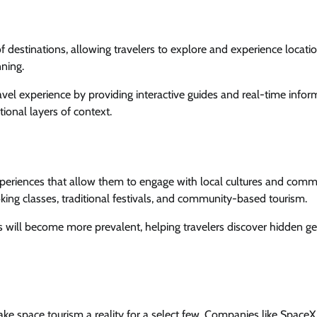
 of destinations, allowing travelers to explore and experience locati
nning.
avel experience by providing interactive guides and real-time infor
ional layers of context.
 experiences that allow them to engage with local cultures and comm
oking classes, traditional festivals, and community-based tourism.
 will become more prevalent, helping travelers discover hidden 
ke space tourism a reality for a select few. Companies like Space