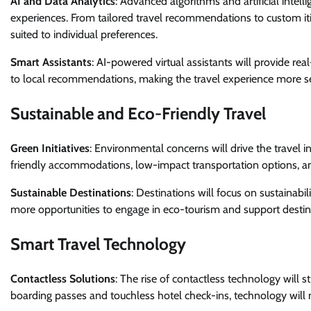
AI and Data Analytics
: Advanced algorithms and artificial intell
experiences. From tailored travel recommendations to custom itin
suited to individual preferences.
Smart Assistants
: AI-powered virtual assistants will provide re
to local recommendations, making the travel experience more s
Sustainable and Eco-Friendly Travel
Green Initiatives
: Environmental concerns will drive the travel 
friendly accommodations, low-impact transportation options, and 
Sustainable Destinations
: Destinations will focus on sustainabil
more opportunities to engage in eco-tourism and support destina
Smart Travel Technology
Contactless Solutions
: The rise of contactless technology will 
boarding passes and touchless hotel check-ins, technology will