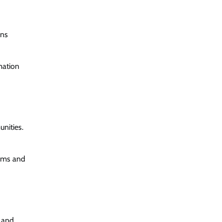
ons
mation
unities.
gems and
X and