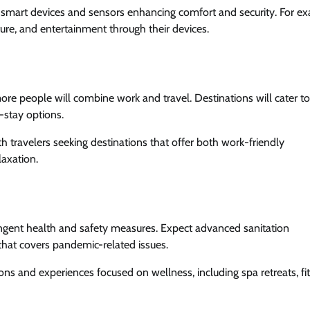
 with smart devices and sensors enhancing comfort and security. For e
ture, and entertainment through their devices.
e people will combine work and travel. Destinations will cater to 
-stay options.
th travelers seeking destinations that offer both work-friendly
laxation.
stringent health and safety measures. Expect advanced sanitation
that covers pandemic-related issues.
ions and experiences focused on wellness, including spa retreats, fi