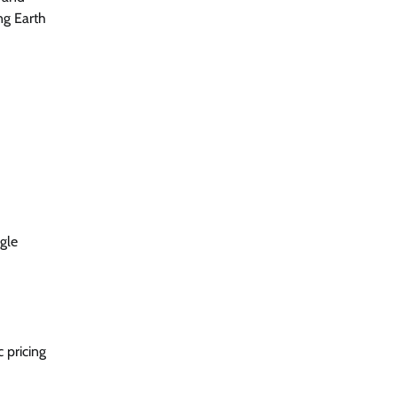
ng Earth
gle
c pricing