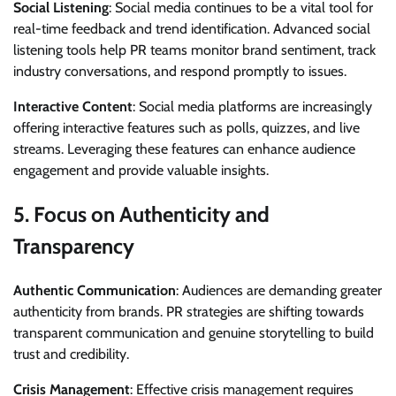
Social Listening
: Social media continues to be a vital tool for
real-time feedback and trend identification. Advanced social
listening tools help PR teams monitor brand sentiment, track
industry conversations, and respond promptly to issues.
Interactive Content
: Social media platforms are increasingly
offering interactive features such as polls, quizzes, and live
streams. Leveraging these features can enhance audience
engagement and provide valuable insights.
5.
Focus on Authenticity and
Transparency
Authentic Communication
: Audiences are demanding greater
authenticity from brands. PR strategies are shifting towards
transparent communication and genuine storytelling to build
trust and credibility.
Crisis Management
: Effective crisis management requires