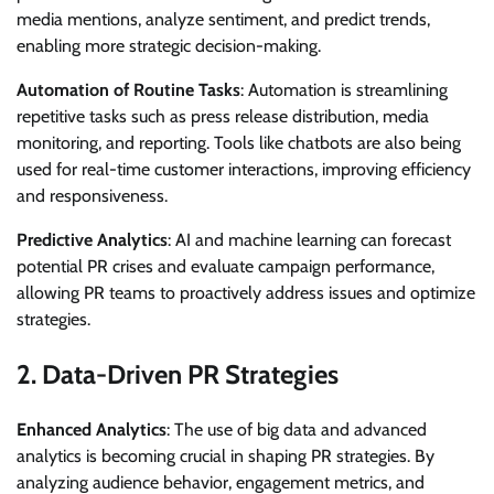
media mentions, analyze sentiment, and predict trends,
enabling more strategic decision-making.
Automation of Routine Tasks
: Automation is streamlining
repetitive tasks such as press release distribution, media
monitoring, and reporting. Tools like chatbots are also being
used for real-time customer interactions, improving efficiency
and responsiveness.
Predictive Analytics
: AI and machine learning can forecast
potential PR crises and evaluate campaign performance,
allowing PR teams to proactively address issues and optimize
strategies.
2.
Data-Driven PR Strategies
Enhanced Analytics
: The use of big data and advanced
analytics is becoming crucial in shaping PR strategies. By
analyzing audience behavior, engagement metrics, and