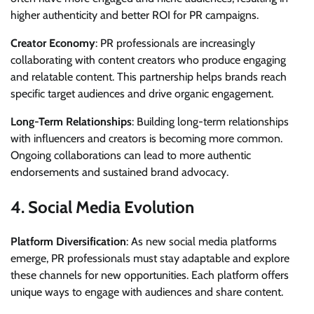
higher authenticity and better ROI for PR campaigns.
Creator Economy
: PR professionals are increasingly
collaborating with content creators who produce engaging
and relatable content. This partnership helps brands reach
specific target audiences and drive organic engagement.
Long-Term Relationships
: Building long-term relationships
with influencers and creators is becoming more common.
Ongoing collaborations can lead to more authentic
endorsements and sustained brand advocacy.
4.
Social Media Evolution
Platform Diversification
: As new social media platforms
emerge, PR professionals must stay adaptable and explore
these channels for new opportunities. Each platform offers
unique ways to engage with audiences and share content.