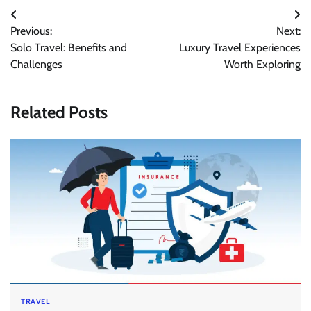
Post
Previous:
Next:
navigation
Solo Travel: Benefits and
Luxury Travel Experiences
Challenges
Worth Exploring
Related Posts
TRAVEL