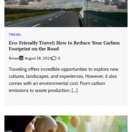
TRAVEL
Eco-Friendly Travel: How to Reduce Your Carbon
Footprint on the Road
Brown
0
August 28, 2024
Traveling offers incredible opportunities to explore new
cultures, landscapes, and experiences. However, it also
comes with an environmental cost. From carbon
emissions to waste production, […]