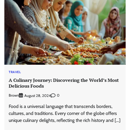
TRAVEL
A Culinary Journey: Discovering the World’s Most
Delicious Foods
Brown
0
August 28, 2024
Food is a universal language that transcends borders,
cultures, and traditions. Every corner of the globe offers
unique culinary delights, reflecting the rich history and […]