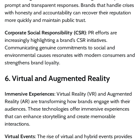
prompt and transparent responses. Brands that handle crises
with honesty and accountability can recover their reputation
more quickly and maintain public trust.
Corporate Social Responsibility (CSR)
: PR efforts are
increasingly highlighting a brand’s CSR initiatives.
Communicating genuine commitments to social and
environmental causes resonates with modern consumers and
strengthens brand loyalty.
6.
Virtual and Augmented Reality
Immersive Experiences
: Virtual Reality (VR) and Augmented
Reality (AR) are transforming how brands engage with their
audiences. These technologies offer immersive experiences
that can enhance storytelling and create memorable
interactions.
Virtual Events
: The rise of virtual and hybrid events provides