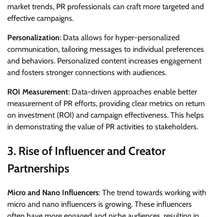
market trends, PR professionals can craft more targeted and
effective campaigns.
Personalization
: Data allows for hyper-personalized
communication, tailoring messages to individual preferences
and behaviors. Personalized content increases engagement
and fosters stronger connections with audiences.
ROI Measurement
: Data-driven approaches enable better
measurement of PR efforts, providing clear metrics on return
on investment (ROI) and campaign effectiveness. This helps
in demonstrating the value of PR activities to stakeholders.
3.
Rise of Influencer and Creator
Partnerships
Micro and Nano Influencers
: The trend towards working with
micro and nano influencers is growing. These influencers
often have more engaged and niche audiences, resulting in