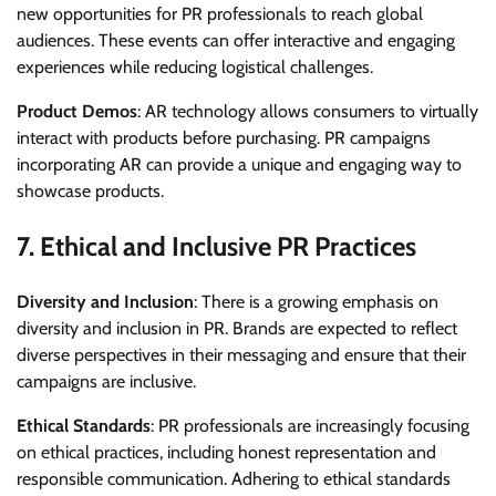
new opportunities for PR professionals to reach global
audiences. These events can offer interactive and engaging
experiences while reducing logistical challenges.
Product Demos
: AR technology allows consumers to virtually
interact with products before purchasing. PR campaigns
incorporating AR can provide a unique and engaging way to
showcase products.
7.
Ethical and Inclusive PR Practices
Diversity and Inclusion
: There is a growing emphasis on
diversity and inclusion in PR. Brands are expected to reflect
diverse perspectives in their messaging and ensure that their
campaigns are inclusive.
Ethical Standards
: PR professionals are increasingly focusing
on ethical practices, including honest representation and
responsible communication. Adhering to ethical standards