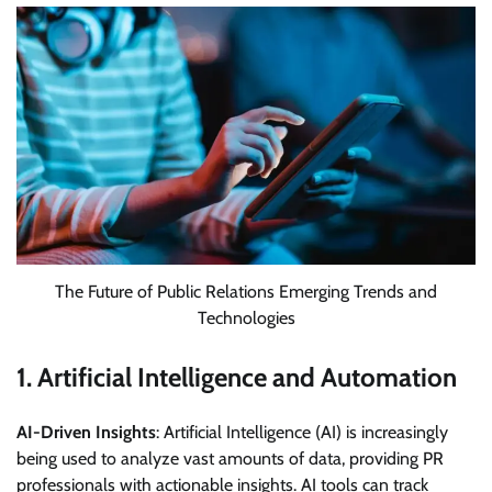
The Future of Public Relations Emerging Trends and
Technologies
1.
Artificial Intelligence and Automation
AI-Driven Insights
: Artificial Intelligence (AI) is increasingly
being used to analyze vast amounts of data, providing PR
professionals with actionable insights. AI tools can track