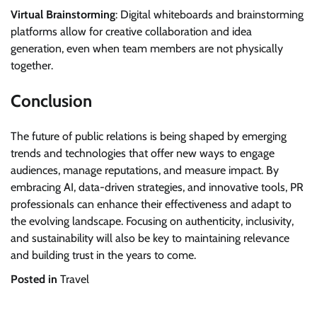
Virtual Brainstorming
: Digital whiteboards and brainstorming
platforms allow for creative collaboration and idea
generation, even when team members are not physically
together.
Conclusion
The future of public relations is being shaped by emerging
trends and technologies that offer new ways to engage
audiences, manage reputations, and measure impact. By
embracing AI, data-driven strategies, and innovative tools, PR
professionals can enhance their effectiveness and adapt to
the evolving landscape. Focusing on authenticity, inclusivity,
and sustainability will also be key to maintaining relevance
and building trust in the years to come.
Posted in
Travel