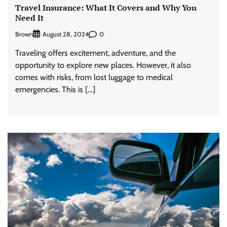
Travel Insurance: What It Covers and Why You
Need It
Brown
0
August 28, 2024
Traveling offers excitement, adventure, and the
opportunity to explore new places. However, it also
comes with risks, from lost luggage to medical
emergencies. This is […]