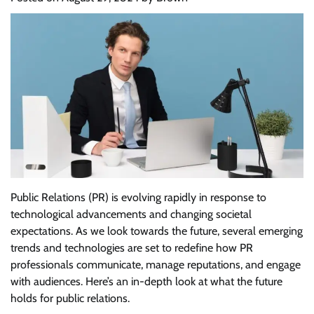
Public Relations (PR) is evolving rapidly in response to
technological advancements and changing societal
expectations. As we look towards the future, several emerging
trends and technologies are set to redefine how PR
professionals communicate, manage reputations, and engage
with audiences. Here’s an in-depth look at what the future
holds for public relations.