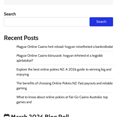
Search
Search
Recent Posts
Magyar Online Casino heti reload: hogyan növelheted a bankrollodat
Magyar Online Casino bónuszok: hogyan érheted el a legjobb
ajánlatokat?
Explore the best online pokies NZ: A 2026 guide to winning big and
enjoying
The benefits of choosing Online Pokies NZ: Fast payouts and reliable
gaming
What to know about online pokies at Fair Go Casino Australia: top
games and
March 2026 Blog Roll