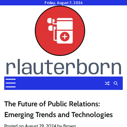
Skip
Friday, August 7, 2026
to
content
The Future of Public Relations:
Emerging Trends and Technologies
Posted on
August 29, 2024
by
Brown