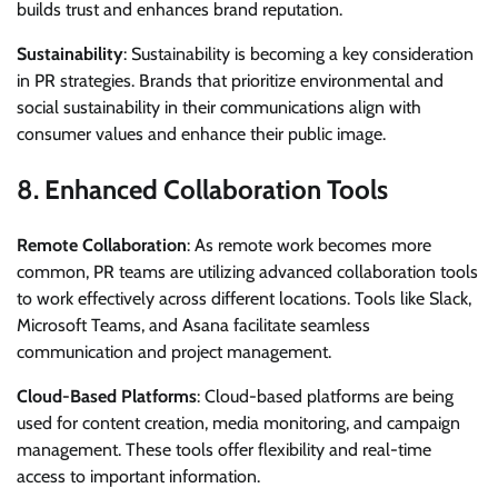
builds trust and enhances brand reputation.
Sustainability
: Sustainability is becoming a key consideration
in PR strategies. Brands that prioritize environmental and
social sustainability in their communications align with
consumer values and enhance their public image.
8.
Enhanced Collaboration Tools
Remote Collaboration
: As remote work becomes more
common, PR teams are utilizing advanced collaboration tools
to work effectively across different locations. Tools like Slack,
Microsoft Teams, and Asana facilitate seamless
communication and project management.
Cloud-Based Platforms
: Cloud-based platforms are being
used for content creation, media monitoring, and campaign
management. These tools offer flexibility and real-time
access to important information.