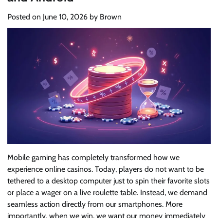
Posted on
June 10, 2026
by
Brown
Mobile gaming has completely transformed how we
experience online casinos. Today, players do not want to be
tethered to a desktop computer just to spin their favorite slots
or place a wager on a live roulette table. Instead, we demand
seamless action directly from our smartphones. More
importantly, when we win, we want our money immediately