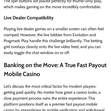
The spin buttons are placed perfectly for thumb-only play,
which makes gaming on the move incredibly comfortable.
Live Dealer Compatibility
Playing live dealer games on a smaller screen can often feel
cramped. However, the live lobbies from Evolution and
Pragmatic Play handle this challenge brilliantly. The betting
grid overlays cleanly onto the live video feed, and you can
easily toggle the chat window on or off.
Banking on the Move: A True Fast Payout
Mobile Casino
Let’s discuss the most critical factor for modern players:
getting paid quickly. No matter how great a casino looks, a
slow payment process ruins the entire experience. This
platform positions itself as a premier fast payout mobile
casino by streamlining its mobile verification and withdrawal