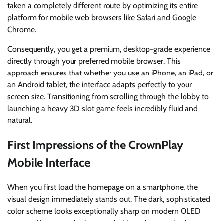
taken a completely different route by optimizing its entire
platform for mobile web browsers like Safari and Google
Chrome.
Consequently, you get a premium, desktop-grade experience
directly through your preferred mobile browser. This
approach ensures that whether you use an iPhone, an iPad, or
an Android tablet, the interface adapts perfectly to your
screen size. Transitioning from scrolling through the lobby to
launching a heavy 3D slot game feels incredibly fluid and
natural.
First Impressions of the CrownPlay
Mobile Interface
When you first load the homepage on a smartphone, the
visual design immediately stands out. The dark, sophisticated
color scheme looks exceptionally sharp on modern OLED