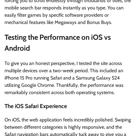
forcing you to scroll endlessly through thousands of titles, the
mobile search bar responds instantly as you type. You can
easily filter games by specific software providers or
mechanical features like Megaways and Bonus Buys.
Testing the Performance on iOS vs
Android
To give you an honest perspective, I tested the site across
multiple devices over a two-week period. This included an
iPhone 15 Pro running Safari and a Samsung Galaxy S24
utilizing Google Chrome. Thankfully, the performance was
remarkably consistent across both operating systems.
The iOS Safari Experience
On iOS, the web application feels incredibly polished. Swiping
between different categories is highly responsive, and the
Safari navigation bars automatically tuck away to give you a