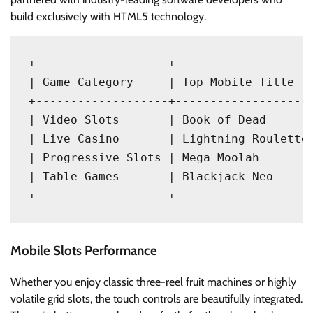
build exclusively with HTML5 technology.
+-------------------+--------------------
| Game Category     | Top Mobile Title   
+-------------------+--------------------
| Video Slots       | Book of Dead       
| Live Casino       | Lightning Roulette 
| Progressive Slots | Mega Moolah        
| Table Games       | Blackjack Neo      
Mobile Slots Performance
Whether you enjoy classic three-reel fruit machines or highly
volatile grid slots, the touch controls are beautifully integrated.