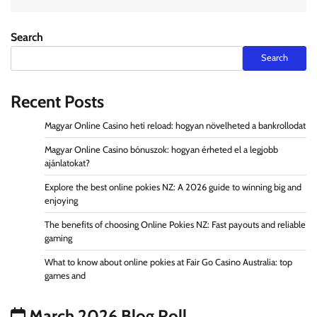
Search
Search
Recent Posts
Magyar Online Casino heti reload: hogyan növelheted a bankrollodat
Magyar Online Casino bónuszok: hogyan érheted el a legjobb
ajánlatokat?
Explore the best online pokies NZ: A 2026 guide to winning big and
enjoying
The benefits of choosing Online Pokies NZ: Fast payouts and reliable
gaming
What to know about online pokies at Fair Go Casino Australia: top
games and
March 2026 Blog Roll