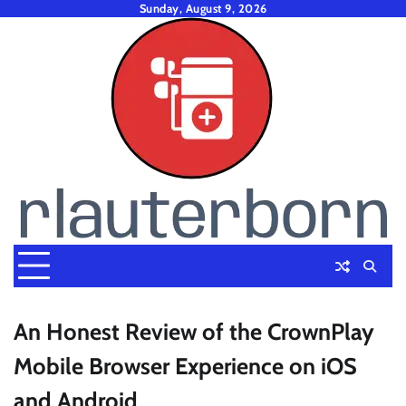
Skip
Sunday, August 9, 2026
to
content
An Honest Review of the CrownPlay
Mobile Browser Experience on iOS
and Android