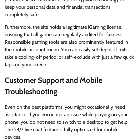
keep your personal data and financial transactions
completely safe.
Furthermore, the site holds a legitimate iGaming license,
ensuring that all games are regularly audited for fairness.
Responsible gaming tools are also prominently featured in
the mobile account menu. You can easily set deposit limits,
take a cooling-off period, or self-exclude with just a few quick
taps on your screen.
Customer Support and Mobile
Troubleshooting
Even on the best platforms, you might occasionally need
assistance. If you encounter an issue while playing on your
phone, you do not need to switch to a desktop to get help.
The 24/7 live chat feature is fully optimized for mobile
devices.