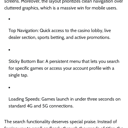
screens. Moreover, the layout prioritizes clean navigation over
cluttered graphics, which is a massive win for mobile users.
Top Navigation: Quick access to the casino lobby, live
dealer section, sports betting, and active promotions.
Sticky Bottom Bar: A persistent menu that lets you search
for specific games or access your account profile with a
single tap.
Loading Speeds: Games launch in under three seconds on
standard 4G and 5G connections.
The search functionality deserves special praise. Instead of