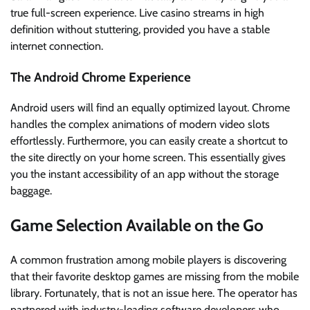
true full-screen experience. Live casino streams in high
definition without stuttering, provided you have a stable
internet connection.
The Android Chrome Experience
Android users will find an equally optimized layout. Chrome
handles the complex animations of modern video slots
effortlessly. Furthermore, you can easily create a shortcut to
the site directly on your home screen. This essentially gives
you the instant accessibility of an app without the storage
baggage.
Game Selection Available on the Go
A common frustration among mobile players is discovering
that their favorite desktop games are missing from the mobile
library. Fortunately, that is not an issue here. The operator has
partnered with industry-leading software developers who