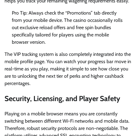
helps you track your remaining wagering requirements easily.
Pro Tip: Always check the “Promotions” tab directly
from your mobile device. The casino occasionally rolls
out exclusive reload offers and free spin bundles
specifically tailored for players using the mobile
browser version.
The VIP tracking system is also completely integrated into the
mobile profile page. You can watch your progress bar move in
real-time as you play, making it simple to see how close you
are to unlocking the next tier of perks and higher cashback
percentages.
Security, Licensing, and Player Safety
Playing on a mobile browser means you are constantly
switching between different Wi-Fi networks and mobile data.
Therefore, robust security protocols are non-negotiable. The
platform utilizes advanced SSL encryption technology to