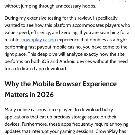
without jumping through unnecessary hoops.
During my extensive testing for this review, I specifically
wanted to see how this platform accommodates players who
value speed, efficiency, and zero lag. If you are searching for a
reliable
crownplay casino
experience that doubles as a high-
performing fast payout mobile casino, you have come to the
right place. This deep dive will analyze exactly how the site
performs on both iOS and Android devices without the need
for a dedicated app download.
Why the Mobile Browser Experience
Matters in 2026
Many online casinos force players to download bulky
applications that eat up precious storage space on their
devices. Furthermore, these apps frequently require annoying
updates that interrupt your gaming sessions. CrownPlay has