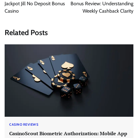
Jackpot Jill No Deposit Bonus
Bonus Review: Understanding
Casino
Weekly Cashback Clarity
Related Posts
CASINO REVIEWS
CasinoScout Biometric Authorization: Mobile App