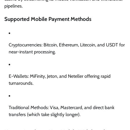
pipelines.
Supported Mobile Payment Methods
Cryptocurrencies: Bitcoin, Ethereum, Litecoin, and USDT for
near-instant processing.
E-Wallets: MiFinity, Jeton, and Neteller offering rapid
turnarounds.
Traditional Methods: Visa, Mastercard, and direct bank
transfers (which take slightly longer).