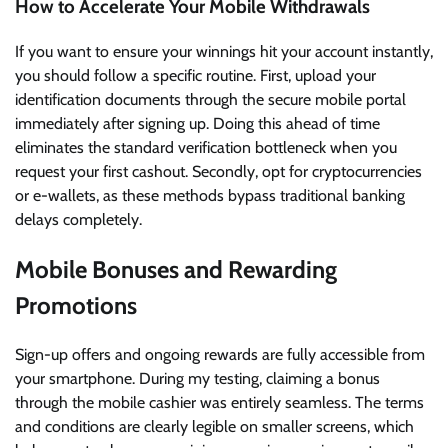
How to Accelerate Your Mobile Withdrawals
If you want to ensure your winnings hit your account instantly,
you should follow a specific routine. First, upload your
identification documents through the secure mobile portal
immediately after signing up. Doing this ahead of time
eliminates the standard verification bottleneck when you
request your first cashout. Secondly, opt for cryptocurrencies
or e-wallets, as these methods bypass traditional banking
delays completely.
Mobile Bonuses and Rewarding
Promotions
Sign-up offers and ongoing rewards are fully accessible from
your smartphone. During my testing, claiming a bonus
through the mobile cashier was entirely seamless. The terms
and conditions are clearly legible on smaller screens, which