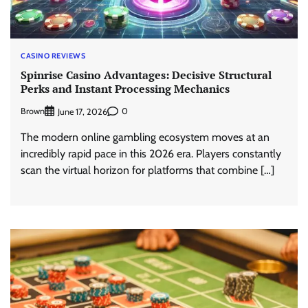
CASINO REVIEWS
Spinrise Casino Advantages: Decisive Structural
Perks and Instant Processing Mechanics
Brown
0
June 17, 2026
The modern online gambling ecosystem moves at an
incredibly rapid pace in this 2026 era. Players constantly
scan the virtual horizon for platforms that combine […]