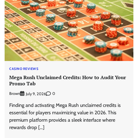
CASINO REVIEWS
Mega Rush Unclaimed Credits: How to Audit Your
Promo Tab
Brown
0
July 9, 2026
Finding and activating Mega Rush unclaimed credits is
essential for players maximizing value in 2026. This
premium platform provides a sleek interface where
rewards drop […]