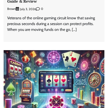
Guide & Review
Brown
0
July 3, 2026
Veterans of the online gaming circuit know that saving
precious seconds during a session can protect profits.
When you are moving funds on the go, […]