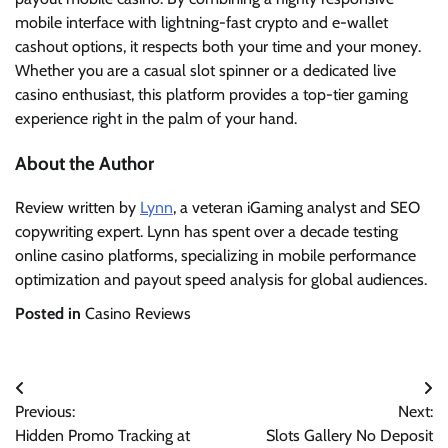
mobile interface with lightning-fast crypto and e-wallet
cashout options, it respects both your time and your money.
Whether you are a casual slot spinner or a dedicated live
casino enthusiast, this platform provides a top-tier gaming
experience right in the palm of your hand.
About the Author
Review written by
Lynn
, a veteran iGaming analyst and SEO
copywriting expert. Lynn has spent over a decade testing
online casino platforms, specializing in mobile performance
optimization and payout speed analysis for global audiences.
Posted in
Casino Reviews
Post
Previous:
Next:
navigation
Hidden Promo Tracking at
Slots Gallery No Deposit