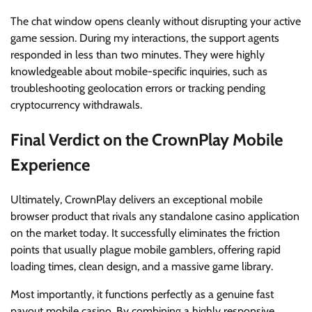
The chat window opens cleanly without disrupting your active
game session. During my interactions, the support agents
responded in less than two minutes. They were highly
knowledgeable about mobile-specific inquiries, such as
troubleshooting geolocation errors or tracking pending
cryptocurrency withdrawals.
Final Verdict on the CrownPlay Mobile
Experience
Ultimately, CrownPlay delivers an exceptional mobile
browser product that rivals any standalone casino application
on the market today. It successfully eliminates the friction
points that usually plague mobile gamblers, offering rapid
loading times, clean design, and a massive game library.
Most importantly, it functions perfectly as a genuine fast
payout mobile casino. By combining a highly responsive