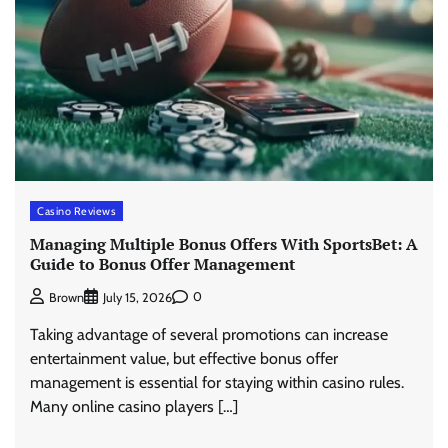
Casino Reviews
Managing Multiple Bonus Offers With SportsBet: A
Guide to Bonus Offer Management
0
Brown
July 15, 2026
Taking advantage of several promotions can increase
entertainment value, but effective bonus offer
management is essential for staying within casino rules.
Many online casino players […]