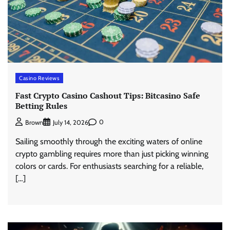
Casino Reviews
Fast Crypto Casino Cashout Tips: Bitcasino Safe
Betting Rules
0
Brown
July 14, 2026
Sailing smoothly through the exciting waters of online
crypto gambling requires more than just picking winning
colors or cards. For enthusiasts searching for a reliable,
[…]