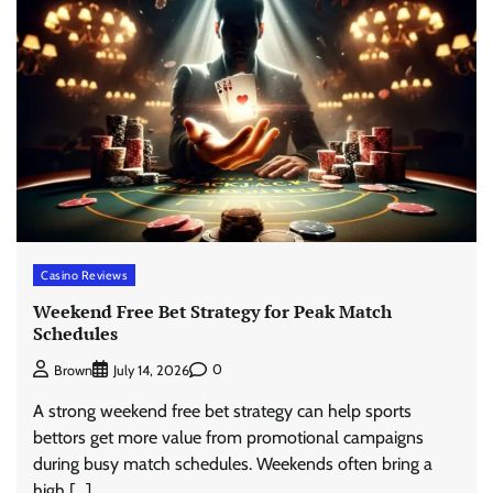
Casino Reviews
Weekend Free Bet Strategy for Peak Match
Schedules
0
Brown
July 14, 2026
A strong weekend free bet strategy can help sports
bettors get more value from promotional campaigns
during busy match schedules. Weekends often bring a
high […]