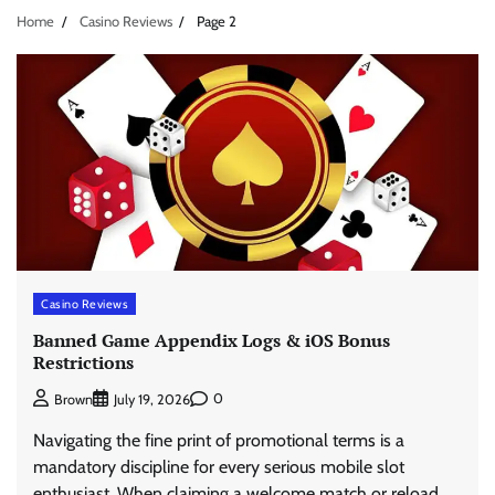
Home
Casino Reviews
Page 2
Casino Reviews
Banned Game Appendix Logs & iOS Bonus
Restrictions
0
Brown
July 19, 2026
Navigating the fine print of promotional terms is a
mandatory discipline for every serious mobile slot
enthusiast. When claiming a welcome match or reload