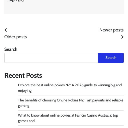
Posts
Newer posts
Older posts
navigation
Search
Search
Recent Posts
Explore the best online pokies NZ: A 2026 guide to winning big and
enjoying
The benefits of choosing Online Pokies NZ: Fast payouts and reliable
gaming
What to know about online pokies at Fair Go Casino Australia: top
games and