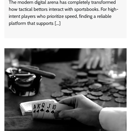
The modern digital arena has completely transformed
how tactical bettors interact with sportsbooks. For high-
intent players who prioritize speed, finding a reliable
platform that supports […]