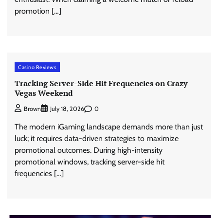
promotion […]
Casino Reviews
Tracking Server-Side Hit Frequencies on Crazy
Vegas Weekend
0
Brown
July 18, 2026
The modern iGaming landscape demands more than just
luck; it requires data-driven strategies to maximize
promotional outcomes. During high-intensity
promotional windows, tracking server-side hit
frequencies […]