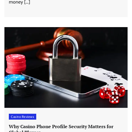
money […]
Casino Reviews
Why Casino Phone Profile Security Matters for