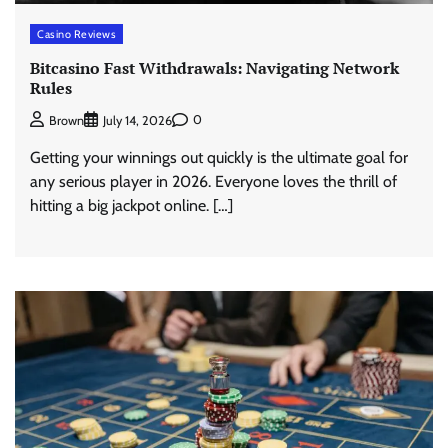
Casino Reviews
Bitcasino Fast Withdrawals: Navigating Network
Rules
0
Brown
July 14, 2026
Getting your winnings out quickly is the ultimate goal for
any serious player in 2026. Everyone loves the thrill of
hitting a big jackpot online. […]