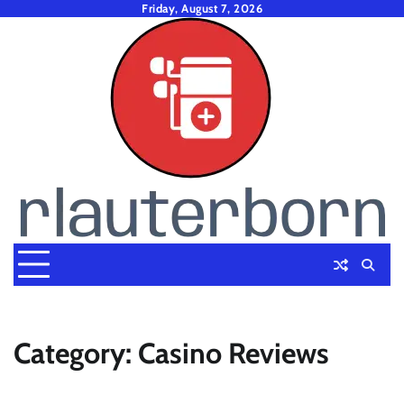
Skip
Friday, August 7, 2026
to
content
Category:
Casino Reviews