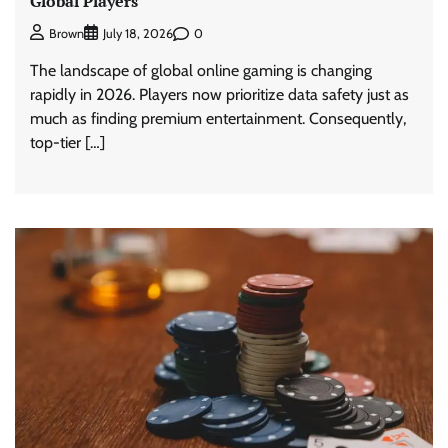
Global Players
0
Brown
July 18, 2026
The landscape of global online gaming is changing
rapidly in 2026. Players now prioritize data safety just as
much as finding premium entertainment. Consequently,
top-tier […]