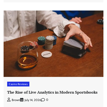
Casino Reviews
The Rise of Live Analytics in Modern Sportsbooks
0
Brown
July 14, 2026