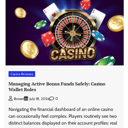
Casino Reviews
Managing Active Bonus Funds Safely: Casino
Wallet Rules
0
Brown
July 18, 2026
Navigating the financial dashboard of an online casino
can occasionally feel complex. Players routinely see two
distinct balances displayed on their account profiles: real