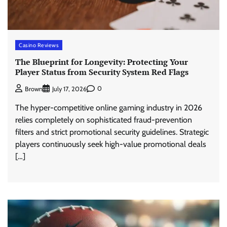
Casino Reviews
The Blueprint for Longevity: Protecting Your
Player Status from Security System Red Flags
0
Brown
July 17, 2026
The hyper-competitive online gaming industry in 2026
relies completely on sophisticated fraud-prevention
filters and strict promotional security guidelines. Strategic
players continuously seek high-value promotional deals
[…]